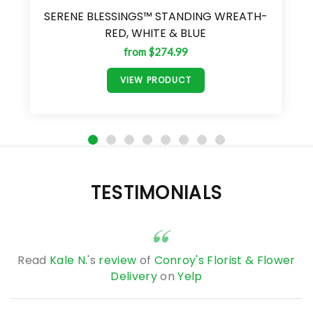
SERENE BLESSINGS™ STANDING WREATH-
RED, WHITE & BLUE
from $274.99
VIEW PRODUCT
TESTIMONIALS
Read
Kale N.
's
review
of
Conroy's Florist & Flower
Delivery
on
Yelp