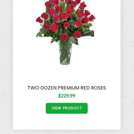
TWO DOZEN PREMIUM RED ROSES
$229.99
VIEW PRODUCT