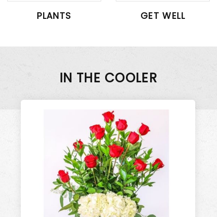
PLANTS
GET WELL
IN THE COOLER