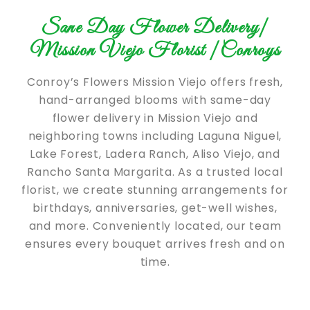
Sane Day Flower Delivery|
Mission Viejo Florist |Conroys
Conroy’s Flowers Mission Viejo offers fresh,
hand-arranged blooms with same-day
flower delivery in Mission Viejo and
neighboring towns including Laguna Niguel,
Lake Forest, Ladera Ranch, Aliso Viejo, and
Rancho Santa Margarita. As a trusted local
florist, we create stunning arrangements for
birthdays, anniversaries, get-well wishes,
and more. Conveniently located, our team
ensures every bouquet arrives fresh and on
time.