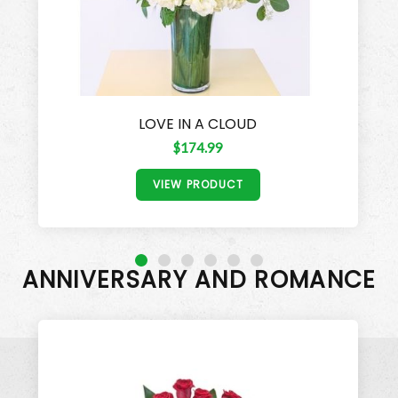
LOVE IN A CLOUD
$174.99
VIEW PRODUCT
ANNIVERSARY AND ROMANCE