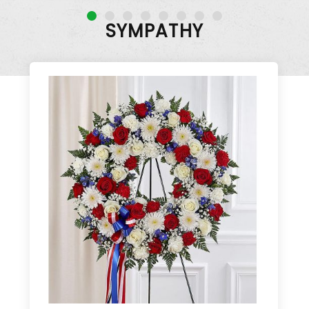
SYMPATHY