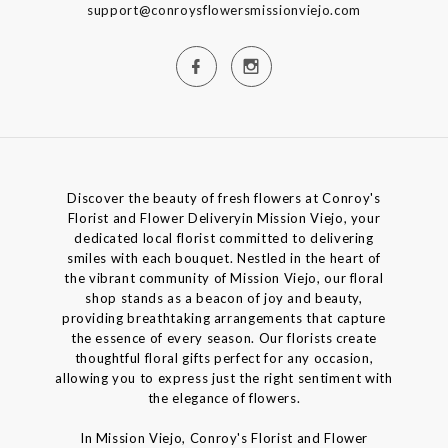
support@conroysflowersmissionviejo.com
Discover the beauty of fresh flowers at Conroy's
Florist and Flower Deliveryin Mission Viejo, your
dedicated local florist committed to delivering
smiles with each bouquet. Nestled in the heart of
the vibrant community of Mission Viejo, our floral
shop stands as a beacon of joy and beauty,
providing breathtaking arrangements that capture
the essence of every season. Our florists create
thoughtful floral gifts perfect for any occasion,
allowing you to express just the right sentiment with
the elegance of flowers.
In Mission Viejo, Conroy's Florist and Flower