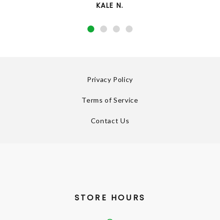
KALE N.
Privacy Policy
Terms of Service
Contact Us
STORE HOURS