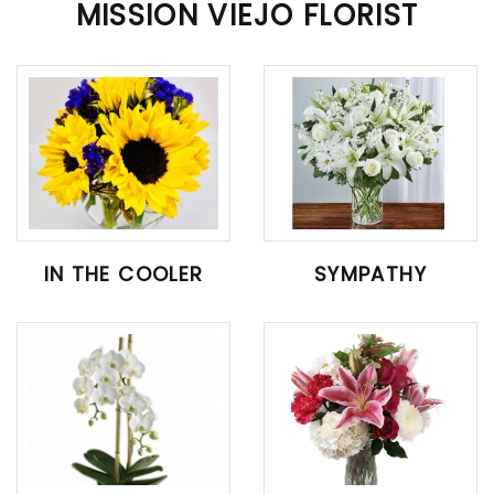
MISSION VIEJO FLORIST
IN THE COOLER
SYMPATHY