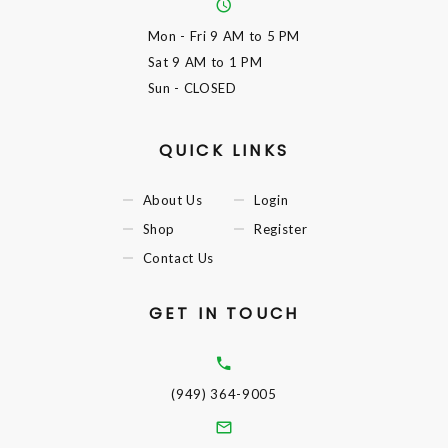
Mon - Fri
9 AM to 5 PM
Sat
9 AM to 1 PM
Sun
- CLOSED
QUICK LINKS
About Us
Login
Shop
Register
Contact Us
GET IN TOUCH
(949) 364-9005