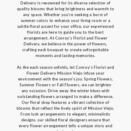
Delivery is renowned for its diverse selection of
quality blooms that bring brightness and warmth to
any space. Whether you're seeking a burst of
summer colors to enhance your living room or a
subtle floral accent for your office, our experienced
florists are here to guide you to the best
arrangement. At Conroy's Florist and Flower
Delivery, we believe in the power of flowers,
crafting each bouquet to create unforgettable
moments and lasting memories.
As the each season unfolds, let Conroy's Florist and
Flower Delivery Mission Viejo infuse your
environment with the season's joy. Spring Flowers,
Summer Flowers or Fall Flowers, we can brighten
any occasion. Drive away the winter blues with
outstanding flowers arranged to make a difference.
Our floral shop features a vibrant collection of
blooms that reflect the lively spirit of Mission Viejo.
From lush arrangements to elegant, minimalistic
designs, our skilled floral designers ensure that
every flower arrangement tells a unique story and