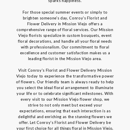
sparks happiness.
For those special summer events or simply to
brighten someone's day, Conroy's Florist and
Flower Delivery in Mission Viejo offers a
comprehensive range of floral services. Our Mission
Viejo florists specialize in custom bouquets, event
floral decorations, and handle all your floral needs
with professionalism. Our commitment to floral
excellence and customer satisfaction makes us a
leading florist in the Mission Viejo area.
Visit Conroy's Florist and Flower Delivery Mission
Viejo today to experience the transformative power
of flowers. Our friendly team is always ready to help
you select the ideal floral arrangement to illuminate
your life or to celebrate significant milestones. With
every visit to our Mission Viejo flower shop, we
strive to not only meet but exceed your
expectations, ensuring that each interaction is as
delightful and enriching as the stunning flowers we
offer. Let Conroy's Florist and Flower Delivery be
your first choice for all things floral in Mission Viejo,