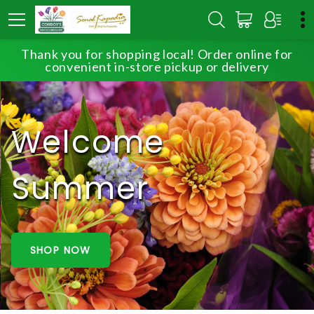
Thank you for shopping local! Order online for
convenient in-store pickup or delivery
Welcome
Summer
SHOP NOW