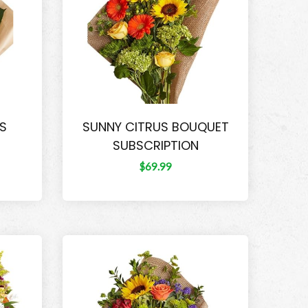
LS
SUNNY CITRUS BOUQUET
SUBSCRIPTION
$69.99