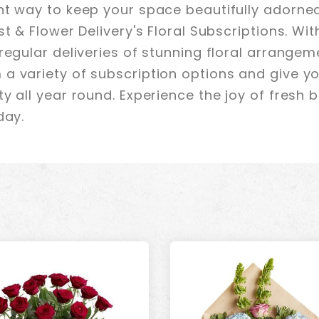
nt way to keep your space beautifully adorned
st & Flower Delivery's Floral Subscriptions. Wi
regular deliveries of stunning floral arrangem
a variety of subscription options and give y
y all year round. Experience the joy of fresh
day.