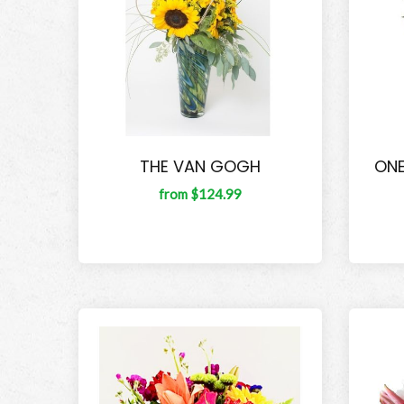
THE VAN GOGH
ONE
from $124.99