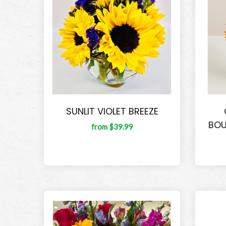
SUNLIT VIOLET BREEZE
BOU
from $39.99