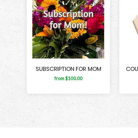
SUBSCRIPTION FOR MOM
COU
from $100.00