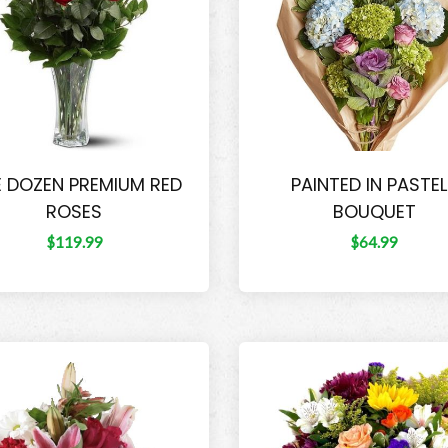
 DOZEN PREMIUM RED
PAINTED IN PASTE
ROSES
BOUQUET
$119.99
$64.99