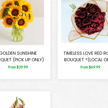
GOLDEN SUNSHINE
TIMELESS LOVE RED R
QUET (PICK UP ONLY)
BOUQUET *(LOCAL O
from $39.99
from $69.99