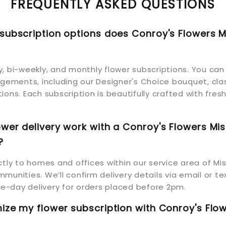
FREQUENTLY ASKED QUESTIONS
subscription options does Conroy's Flowers M
, bi-weekly, and monthly flower subscriptions. You ca
ngements, including our Designer's Choice bouquet, clas
ions. Each subscription is beautifully crafted with fresh
wer delivery work with a Conroy's Flowers Mis
?
ctly to homes and offices within our service area of Mi
munities. We’ll confirm delivery details via email or te
-day delivery for orders placed before 2pm.
ize my flower subscription with Conroy's Flo