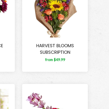
CE
HARVEST BLOOMS
SUBSCRIPTION
from $49.99