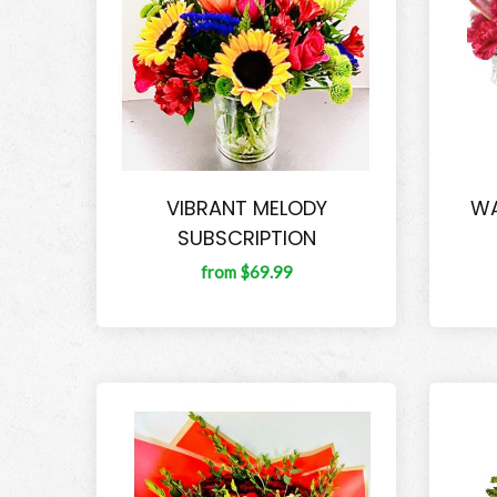
VIBRANT MELODY
WA
SUBSCRIPTION
from $69.99