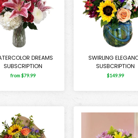
TERCOLOR DREAMS
SWIRLING ELEGAN
SUBSCRIPTION
SUSBCRIPTION
from $79.99
$149.99