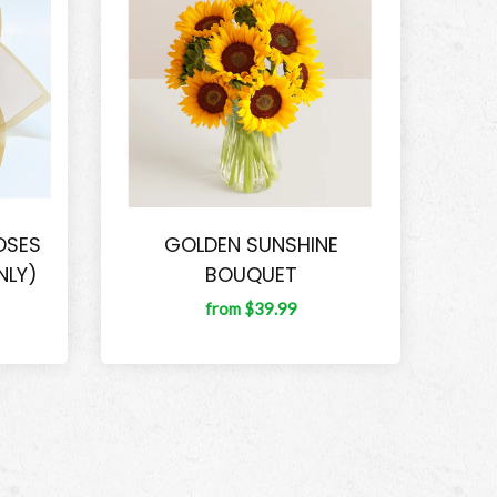
OSES
GOLDEN SUNSHINE
NLY)
BOUQUET
from $39.99