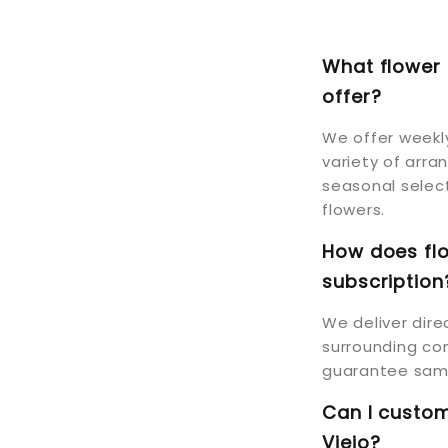
What flower 
offer?
We offer weekly
variety of arra
seasonal select
flowers.
How does flo
subscription
We deliver dire
surrounding com
guarantee same
Can I custom
Viejo?