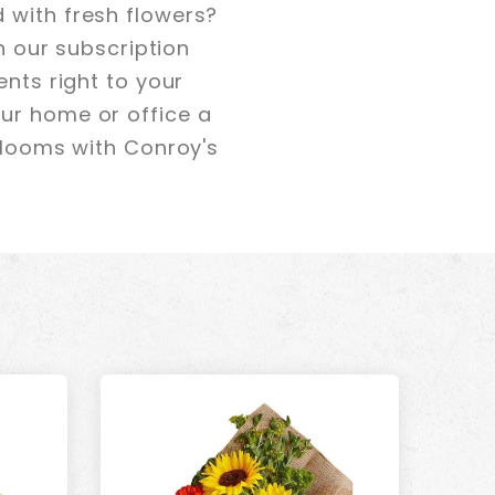
 with fresh flowers?
th our subscription
ents right to your
our home or office a
 blooms with Conroy's