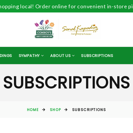
opping local! Order online for convenient in-store p
DINGS
SYMPATHY
ABOUT US
SUBSCRIPTIONS
SUBSCRIPTIONS
HOME
SHOP
SUBSCRIPTIONS