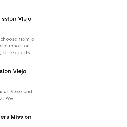
ission Viejo
n choose from a
sic roses, or
, high-quality
sion Viejo
ssion Viejo and
xt. We
wers Mission