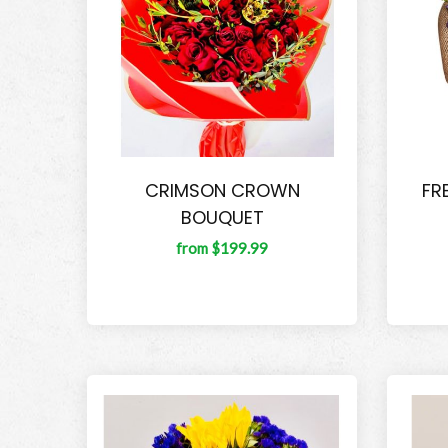
CRIMSON CROWN
FR
BOUQUET
from $199.99