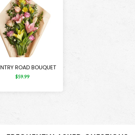
NTRY ROAD BOUQUET
$59.99