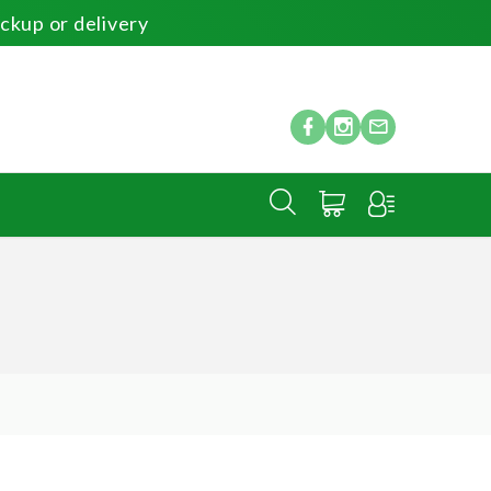
ickup or delivery