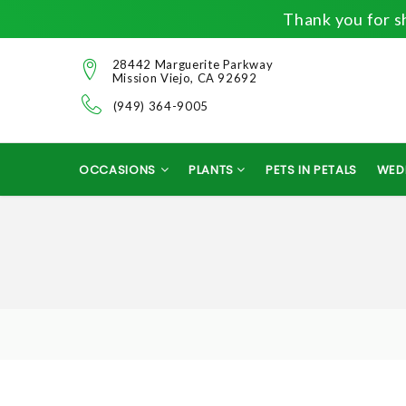
Thank you for sh
28442 Marguerite Parkway
Mission Viejo, CA 92692
(949) 364-9005
OCCASIONS
PLANTS
PETS IN PETALS
WED