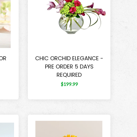
FOR
CHIC ORCHID ELEGANCE -
PRE ORDER 5 DAYS
REQUIRED
$199.99