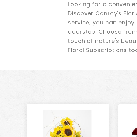
Looking for a convenie
Discover Conroy's Flori
service, you can enjoy 
doorstep. Choose from 
touch of nature's beaut
Floral Subscriptions to