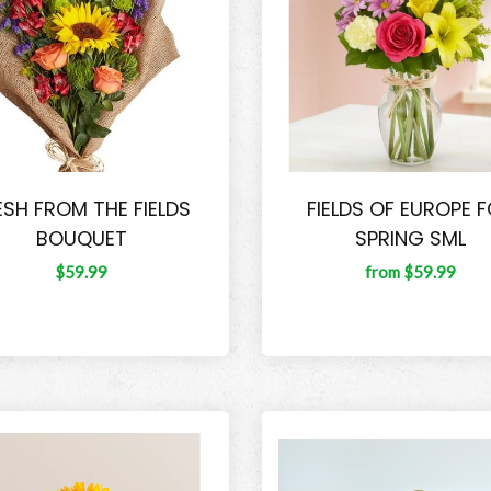
ESH FROM THE FIELDS
FIELDS OF EUROPE 
BOUQUET
SPRING SML
$59.99
from $59.99