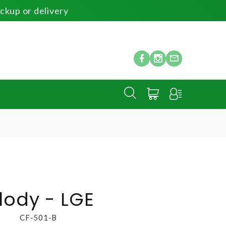
ickup or delivery
E
lody - LGE
CF-501-B