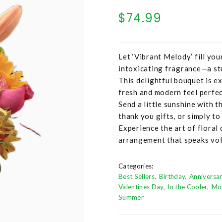
$74.99
Let ‘Vibrant Melody’ fill you
intoxicating fragrance—a stu
This delightful bouquet is ex
fresh and modern feel perfec
Send a little sunshine with t
thank you gifts, or simply t
Experience the art of floral 
arrangement that speaks vol
Categories:
Best Sellers
Birthday
Anniversa
Valentines Day
In the Cooler
Mo
Summer