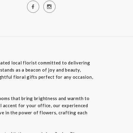
ated local florist committed to delivering
 stands as a beacon of joy and beauty,
tful floral gifts perfect for any occasion,
blooms that bring brightness and warmth to
l accent for your office, our experienced
ve in the power of flowers, crafting each