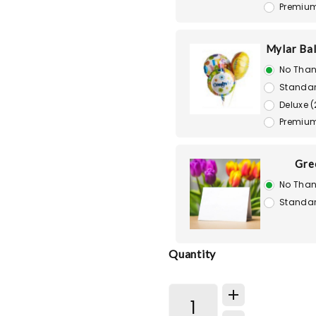
Premium
Mylar Bal
No Than
Standar
Deluxe (
Premium
Gre
No Than
Standar
Quantity