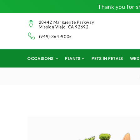
Thank you for sh
28442 Marguerite Parkway
Mission Viejo, CA 92692
(949) 364-9005
OCCASIONS
PLANTS
PETS IN PETALS
WED