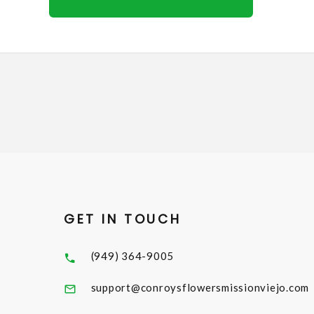
GET IN TOUCH
(949) 364-9005
support@conroysflowersmissionviejo.com