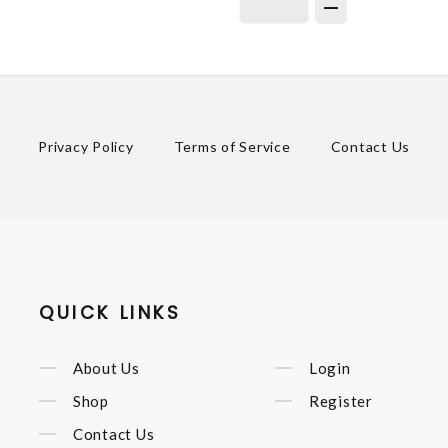
Privacy Policy
Terms of Service
Contact Us
QUICK LINKS
About Us
Login
Shop
Register
Contact Us