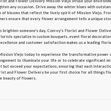
orist and Flower Delivery Mission Viejo infuse your environme
ghten any occasion. Drive away the winter blues with outstan
n of blooms that reflect the lively spirit of Mission Viejo. F
igners ensure that every flower arrangement tells a unique sto
to brighten someone's day, Conroy's Florist and Flower Deliv
florists specialize in custom bouquets, event floral decoration
xcellence and customer satisfaction makes us a leading floris
Mission Viejo today to experience the transformative power o
rangement to illuminate your life or to celebrate significant m
t but exceed your expectations, ensuring that each interaction
ist and Flower Delivery be your first choice for all things fl
e beauty of flowers.