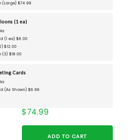
 (Large) $74.99
loons (1 ea)
ks
d (1 ea) $6.00
2) $12.00
 (3) $18.00
eting Cards
ks
d (As Shown) $6.99
$74.99
ADD TO CART