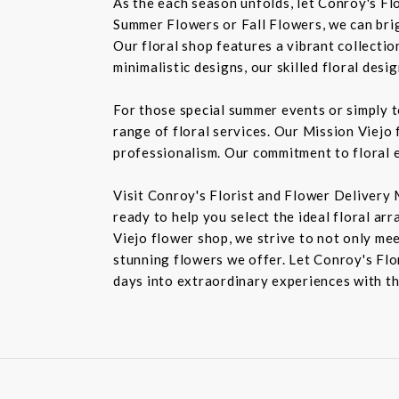
As the each season unfolds, let Conroy's Fl
Summer Flowers or Fall Flowers, we can bri
Our floral shop features a vibrant collectio
minimalistic designs, our skilled floral des
For those special summer events or simply 
range of floral services. Our Mission Viejo 
professionalism. Our commitment to floral e
Visit Conroy's Florist and Flower Delivery 
ready to help you select the ideal floral ar
Viejo flower shop, we strive to not only mee
stunning flowers we offer. Let Conroy's Flor
days into extraordinary experiences with th