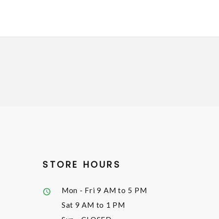
STORE HOURS
Mon - Fri
9 AM to 5 PM
Sat
9 AM to 1 PM