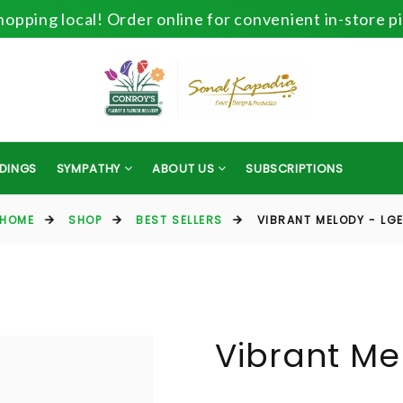
opping local! Order online for convenient in-store p
DINGS
SYMPATHY
ABOUT US
SUBSCRIPTIONS
HOME
SHOP
BEST SELLERS
VIBRANT MELODY - LG
Vibrant Me