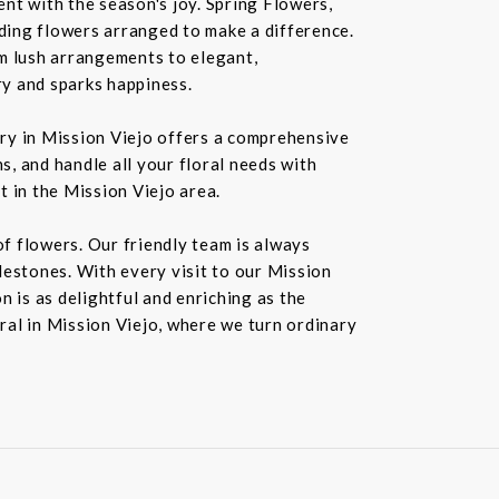
nt with the season's joy. Spring Flowers,
ding flowers arranged to make a difference.
rom lush arrangements to elegant,
ry and sparks happiness.
ery in Mission Viejo offers a comprehensive
s, and handle all your floral needs with
t in the Mission Viejo area.
f flowers. Our friendly team is always
ilestones. With every visit to our Mission
 is as delightful and enriching as the
oral in Mission Viejo, where we turn ordinary