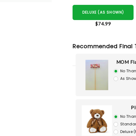
DELUXE (AS SHOWN)
$74.99
Recommended Final 
MOM Fla
No Than
As Show
Pl
No Than
Standar
Deluxe 