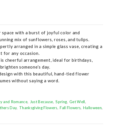
r space with a burst of joyful color and
nning mix of sunflowers, roses, and tulips.
pertly arranged in a simple glass vase, creating a
t for any occasion.
his cheerful arrangement, ideal for birthdays,
o brighten someone’s day.
design with this beautiful, hand-tied flower
umes without saying a word.
ry and Romance
Just Because
Spring
Get Well
thers Day
Thanksgiving Flowers
Fall Flowers
Halloween