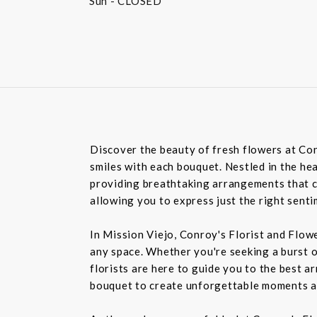
Sun
- CLOSED
Discover the beauty of fresh flowers at Con
smiles with each bouquet. Nestled in the hea
providing breathtaking arrangements that ca
allowing you to express just the right sent
In Mission Viejo, Conroy's Florist and Flow
any space. Whether you're seeking a burst o
florists are here to guide you to the best a
bouquet to create unforgettable moments a