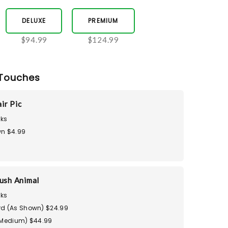
DELUXE
PREMIUM
$94.99
$124.99
Touches
ir Pic
ks
n $4.99
ush Animal
ks
d (As Shown) $24.99
(Medium) $44.99