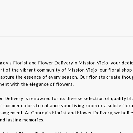
roy's Florist and Flower Deliveryin Mission Viejo, your dedic
rt of the vibrant community of Mission Viejo, our floral shop
pture the essence of every season. Our florists create though
iment with the elegance of flowers.
er Delivery is renowned for its diverse selection of quality 
f summer colors to enhance your living room or a subtle flora
rrangement. At Conroy's Florist and Flower Delivery, we belie
nd lasting memories.