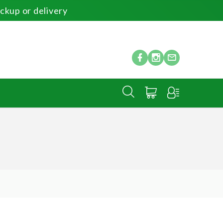
ickup or delivery