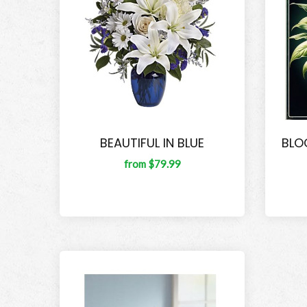
BEAUTIFUL IN BLUE
BLO
from $79.99