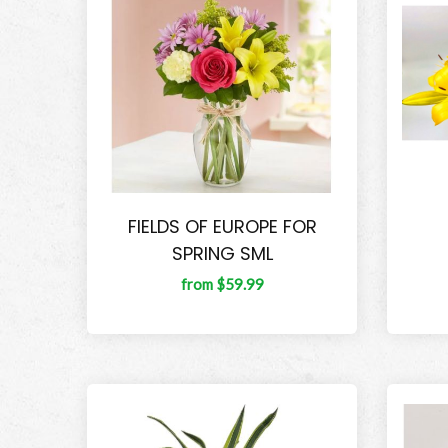
FIELDS OF EUROPE FOR
SPRING SML
from $59.99