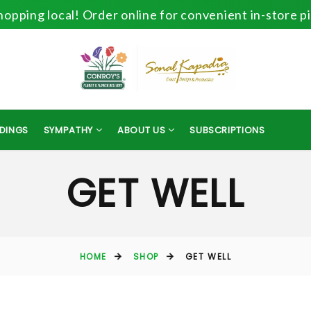
opping local! Order online for convenient in-store p
DINGS
SYMPATHY
ABOUT US
SUBSCRIPTIONS
GET WELL
HOME
SHOP
GET WELL