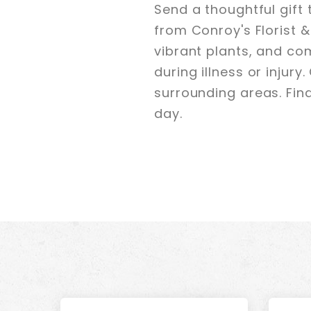
Send a thoughtful gift
from Conroy's Florist &
vibrant plants, and co
during illness or injury
surrounding areas. Find 
day.