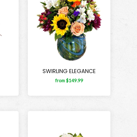
SWIRLING ELEGANCE
from $149.99