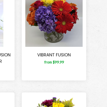
USION
VIBRANT FUSION
R
from $99.99