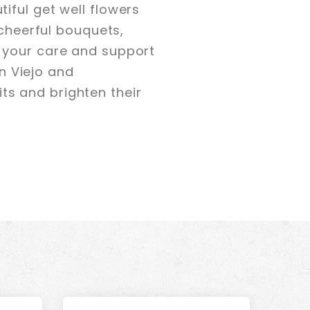
iful get well flowers
 cheerful bouquets,
 your care and support
on Viejo and
rits and brighten their