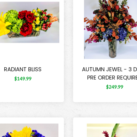
RADIANT BLISS
AUTUMN JEWEL - 3 
PRE ORDER REQUIR
$149.99
$249.99