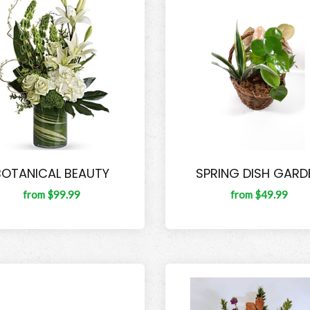
BOTANICAL BEAUTY
SPRING DISH GARD
from $99.99
from $49.99