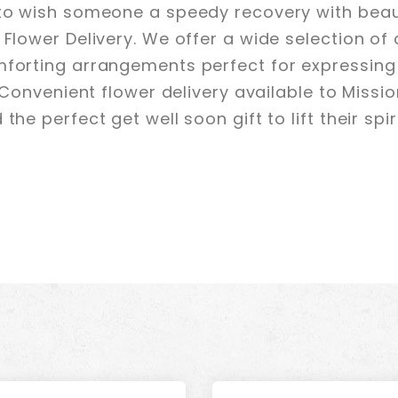
 to wish someone a speedy recovery with beaut
 Flower Delivery. We offer a wide selection of
mforting arrangements perfect for expressing
. Convenient flower delivery available to Missi
the perfect get well soon gift to lift their spi