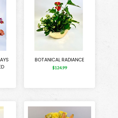
DAYS
BOTANICAL RADIANCE
ED
$124.99