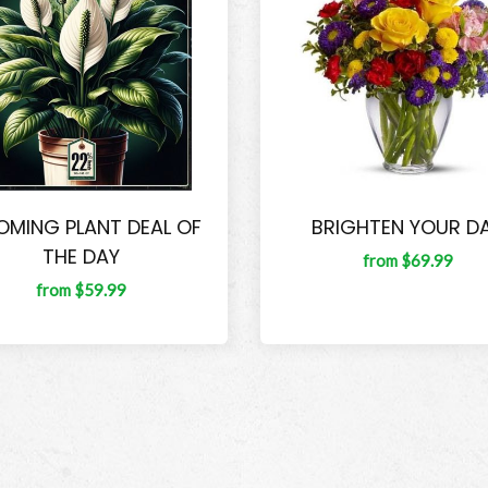
OMING PLANT DEAL OF
BRIGHTEN YOUR D
THE DAY
from $69.99
from $59.99