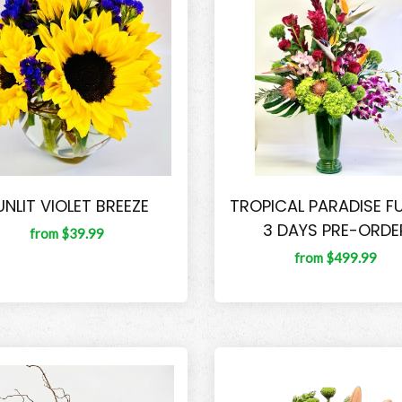
UNLIT VIOLET BREEZE
TROPICAL PARADISE F
3 DAYS PRE-ORDE
from $39.99
from $499.99