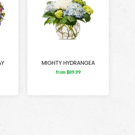
AY
MIGHTY HYDRANGEA
from $89.99