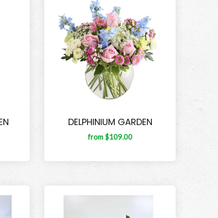
EN
DELPHINIUM GARDEN
from $109.00