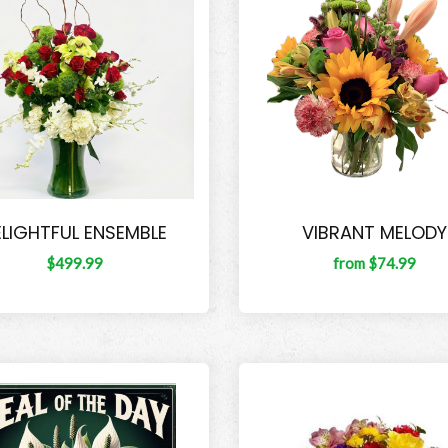
ELIGHTFUL ENSEMBLE
VIBRANT MELODY
$499.99
from $74.99