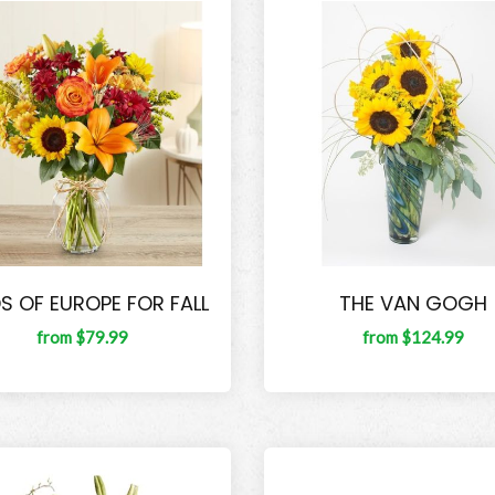
DS OF EUROPE FOR FALL
THE VAN GOGH
from $79.99
from $124.99