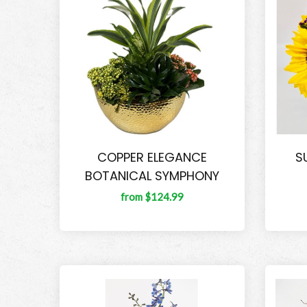
COPPER ELEGANCE
S
BOTANICAL SYMPHONY
from $124.99