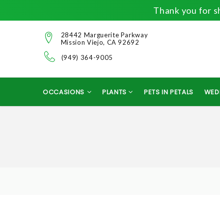
Thank you for sh
28442 Marguerite Parkway
Mission Viejo, CA 92692
(949) 364-9005
OCCASIONS
PLANTS
PETS IN PETALS
WED