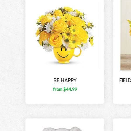
BE HAPPY
FIEL
from $44.99