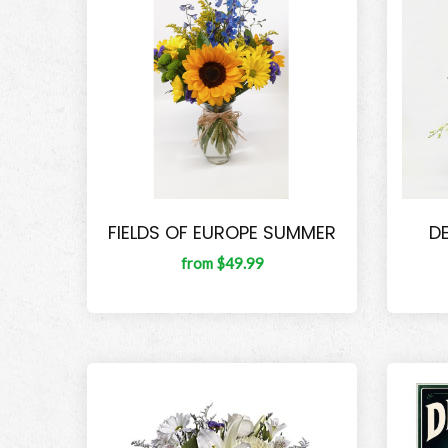
FIELDS OF EUROPE SUMMER
D
from $49.99