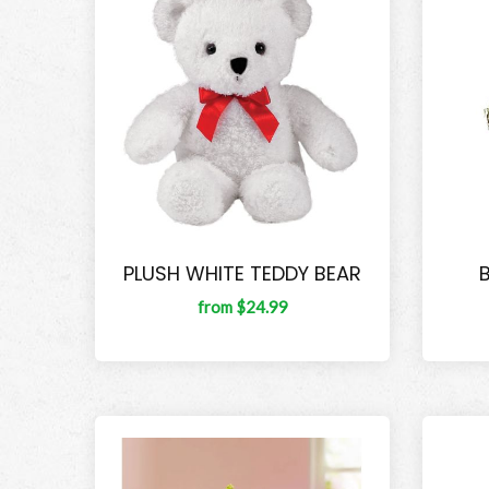
PLUSH WHITE TEDDY BEAR
from $24.99