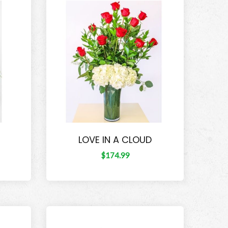
LOVE IN A CLOUD
$174.99