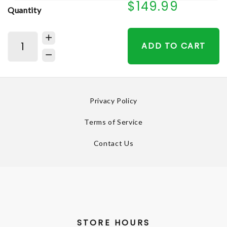
$149.99
Quantity
ADD TO CART
Privacy Policy
Terms of Service
Contact Us
STORE HOURS