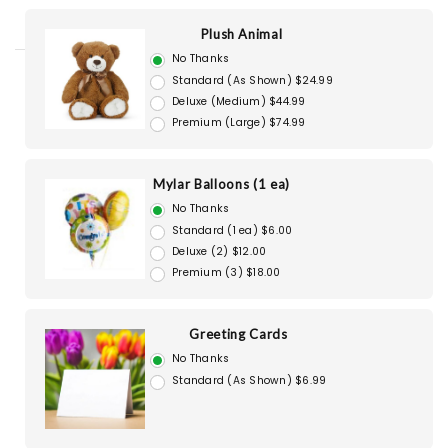
Plush Animal
No Thanks
Standard (As Shown) $24.99
Deluxe (Medium) $44.99
Premium (Large) $74.99
Mylar Balloons (1 ea)
No Thanks
Standard (1 ea) $6.00
Deluxe (2) $12.00
Premium (3) $18.00
Greeting Cards
No Thanks
Standard (As Shown) $6.99