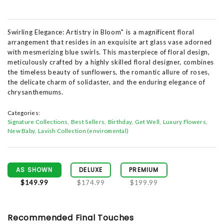
Swirling Elegance: Artistry in Bloom" is a magnificent floral
arrangement that resides in an exquisite art glass vase adorned
with mesmerizing blue swirls. This masterpiece of floral design,
meticulously crafted by a highly skilled floral designer, combines
the timeless beauty of sunflowers, the romantic allure of roses,
the delicate charm of solidaster, and the enduring elegance of
chrysanthemums.
Categories:
Signature Collections
Best Sellers
Birthday
Get Well
Luxury Flowers
New Baby
Lavish Collection (enviromental)
AS SHOWN
DELUXE
PREMIUM
$149.99
$174.99
$199.99
Recommended Final Touches