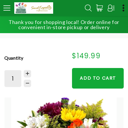
Thank you for shopping local! Order online for
HOME
SHOP
SIGNATURE COLLECTIONS
convenient in-store pickup or delivery
SWIRLING ELEGANCE
$149.99
Quantity
ADD TO CART