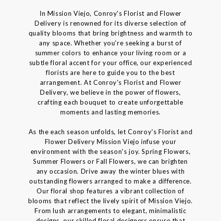
In Mission Viejo, Conroy's Florist and Flower
Delivery is renowned for its diverse selection of
quality blooms that bring brightness and warmth to
any space. Whether you're seeking a burst of
summer colors to enhance your living room or a
subtle floral accent for your office, our experienced
florists are here to guide you to the best
arrangement. At Conroy's Florist and Flower
Delivery, we believe in the power of flowers,
crafting each bouquet to create unforgettable
moments and lasting memories.
As the each season unfolds, let Conroy's Florist and
Flower Delivery Mission Viejo infuse your
environment with the season's joy. Spring Flowers,
Summer Flowers or Fall Flowers, we can brighten
any occasion. Drive away the winter blues with
outstanding flowers arranged to make a difference.
Our floral shop features a vibrant collection of
blooms that reflect the lively spirit of Mission Viejo.
From lush arrangements to elegant, minimalistic
designs, our skilled floral designers ensure that