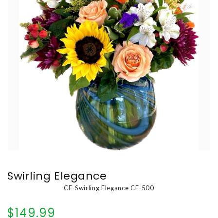
Swirling Elegance
CF-Swirling Elegance CF-500
$149.99