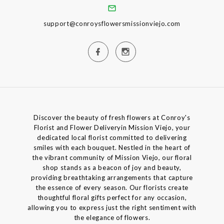
support@conroysflowersmissionviejo.com
Discover the beauty of fresh flowers at Conroy's
Florist and Flower Deliveryin Mission Viejo, your
dedicated local florist committed to delivering
smiles with each bouquet. Nestled in the heart of
the vibrant community of Mission Viejo, our floral
shop stands as a beacon of joy and beauty,
providing breathtaking arrangements that capture
the essence of every season. Our florists create
thoughtful floral gifts perfect for any occasion,
allowing you to express just the right sentiment with
the elegance of flowers.