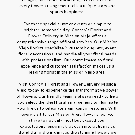
every flower arrangement tells a unique story and
sparks happiness.
For those special summer events or simply to
brighten someone's day, Conroy's Florist and
Flower Delivery in Mission Viejo offers a
comprehensive range of floral services. Our Mission
Viejo florists specialize in custom bouquets, event
floral decorations, and handle all your floral needs
with professionalism. Our commitment to floral
excellence and customer satisfaction makes us a
leading florist in the Mission Viejo area.
Visit Conroy's Florist and Flower Delivery Mission
Viejo today to experience the transformative power
of flowers. Our friendly team is always ready to help
you select the ideal floral arrangement to illuminate
your life or to celebrate significant milestones. With
every visit to our Mission Viejo flower shop, we
strive to not only meet but exceed your
expectations, ensuring that each interaction is as
delightful and enriching as the stunning flowers we