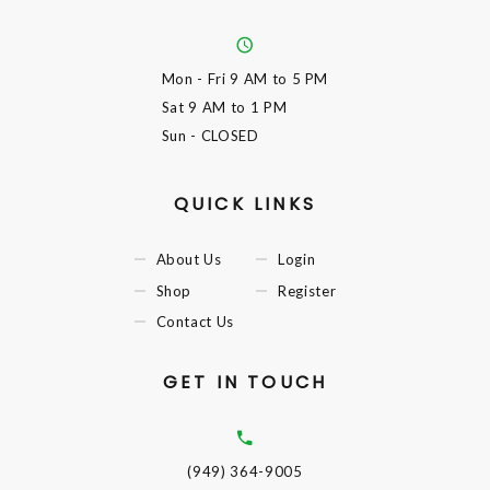
Mon - Fri
9 AM to 5 PM
Sat
9 AM to 1 PM
Sun
- CLOSED
QUICK LINKS
About Us
Login
Shop
Register
Contact Us
GET IN TOUCH
(949) 364-9005