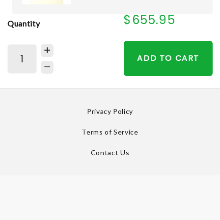
$655.95
Quantity
ADD TO CART
Privacy Policy
Terms of Service
Contact Us