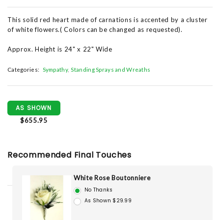
This solid red heart made of carnations is accented by a cluster
of white flowers.( Colors can be changed as requested).
Approx. Height is 24" x 22" Wide
Categories:
Sympathy
Standing Sprays and Wreaths
AS SHOWN
$655.95
Recommended Final Touches
White Rose Boutonniere
No Thanks
As Shown $29.99