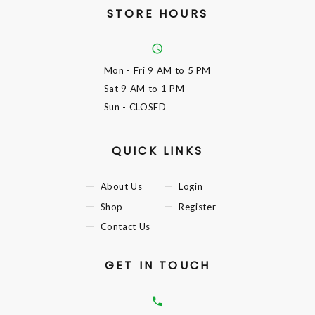
STORE HOURS
Mon - Fri
9 AM to 5 PM
Sat
9 AM to 1 PM
Sun
- CLOSED
QUICK LINKS
About Us
Login
Shop
Register
Contact Us
GET IN TOUCH