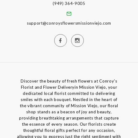
(949) 364-9005
support@conroysflowersmissionviejo.com
Discover the beauty of fresh flowers at Conroy's
Florist and Flower Deliveryin Mission Viejo, your
dedicated local florist committed to delivering
smiles with each bouquet. Nestled in the heart of
the vibrant community of Mission Viejo, our floral
shop stands as a beacon of joy and beauty,
providing breathtaking arrangements that capture
the essence of every season. Our florists create
thoughtful floral gifts perfect for any occasion,
allowing you to express just the right sentiment with