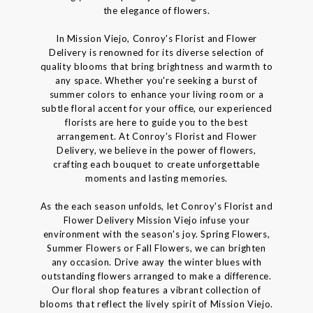
the elegance of flowers.
In Mission Viejo, Conroy's Florist and Flower
Delivery is renowned for its diverse selection of
quality blooms that bring brightness and warmth to
any space. Whether you're seeking a burst of
summer colors to enhance your living room or a
subtle floral accent for your office, our experienced
florists are here to guide you to the best
arrangement. At Conroy's Florist and Flower
Delivery, we believe in the power of flowers,
crafting each bouquet to create unforgettable
moments and lasting memories.
As the each season unfolds, let Conroy's Florist and
Flower Delivery Mission Viejo infuse your
environment with the season's joy. Spring Flowers,
Summer Flowers or Fall Flowers, we can brighten
any occasion. Drive away the winter blues with
outstanding flowers arranged to make a difference.
Our floral shop features a vibrant collection of
blooms that reflect the lively spirit of Mission Viejo.