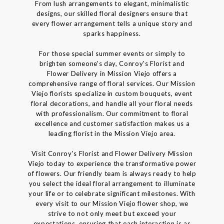
From lush arrangements to elegant, minimalistic
designs, our skilled floral designers ensure that
every flower arrangement tells a unique story and
sparks happiness.
For those special summer events or simply to
brighten someone's day, Conroy's Florist and
Flower Delivery in Mission Viejo offers a
comprehensive range of floral services. Our Mission
Viejo florists specialize in custom bouquets, event
floral decorations, and handle all your floral needs
with professionalism. Our commitment to floral
excellence and customer satisfaction makes us a
leading florist in the Mission Viejo area.
Visit Conroy's Florist and Flower Delivery Mission
Viejo today to experience the transformative power
of flowers. Our friendly team is always ready to help
you select the ideal floral arrangement to illuminate
your life or to celebrate significant milestones. With
every visit to our Mission Viejo flower shop, we
strive to not only meet but exceed your
expectations, ensuring that each interaction is as