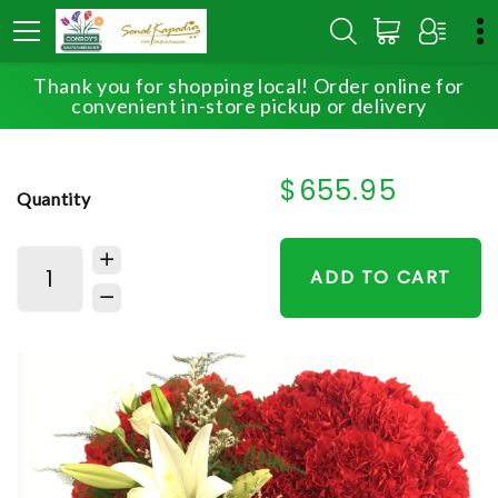
Thank you for shopping local! Order online for
HOME
SHOP
SYMPATHY
HEARTFELT TRIBUTE
convenient in-store pickup or delivery
$655.95
Quantity
ADD TO CART