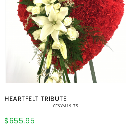
HEARTFELT TRIBUTE
CFSYM19-75
$655.95