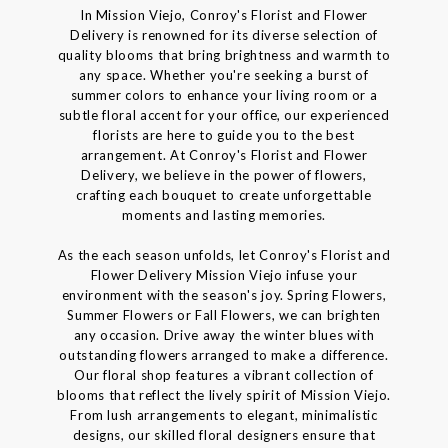
In Mission Viejo, Conroy's Florist and Flower
Delivery is renowned for its diverse selection of
quality blooms that bring brightness and warmth to
any space. Whether you're seeking a burst of
summer colors to enhance your living room or a
subtle floral accent for your office, our experienced
florists are here to guide you to the best
arrangement. At Conroy's Florist and Flower
Delivery, we believe in the power of flowers,
crafting each bouquet to create unforgettable
moments and lasting memories.
As the each season unfolds, let Conroy's Florist and
Flower Delivery Mission Viejo infuse your
environment with the season's joy. Spring Flowers,
Summer Flowers or Fall Flowers, we can brighten
any occasion. Drive away the winter blues with
outstanding flowers arranged to make a difference.
Our floral shop features a vibrant collection of
blooms that reflect the lively spirit of Mission Viejo.
From lush arrangements to elegant, minimalistic
designs, our skilled floral designers ensure that