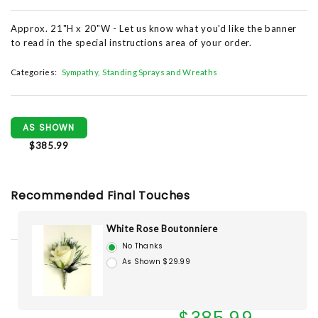
Approx. 21"H x 20"W - Let us know what you'd like the banner
to read in the special instructions area of your order.
Categories:
Sympathy
Standing Sprays and Wreaths
AS SHOWN
$385.99
Recommended Final Touches
White Rose Boutonniere
No Thanks
As Shown $29.99