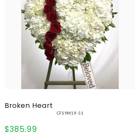
Broken Heart
CFSYM19-51
$385.99