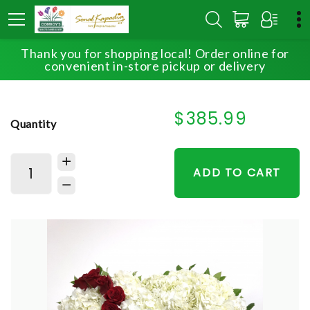
Thank you for shopping local! Order online for
HOME
SHOP
SYMPATHY
BROKEN HEART
convenient in-store pickup or delivery
$385.99
Quantity
ADD TO CART