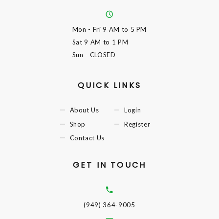
Mon - Fri
9 AM to 5 PM
Sat
9 AM to 1 PM
Sun
- CLOSED
QUICK LINKS
About Us
Login
Shop
Register
Contact Us
GET IN TOUCH
(949) 364-9005