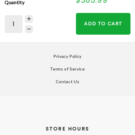
$385.99
Quantity
ADD TO CART
Privacy Policy
Terms of Service
Contact Us
STORE HOURS