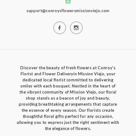
support@conroysflowersmissionviejo.com
Discover the beauty of fresh flowers at Conroy's
Florist and Flower Deliveryin Mission Viejo, your
dedicated local florist committed to delivering
smiles with each bouquet. Nestled in the heart of
the vibrant community of Mission Viejo, our floral
shop stands as a beacon of joy and beauty,
providing breathtaking arrangements that capture
the essence of every season. Our florists create
thoughtful floral gifts perfect for any occasion,
allowing you to express just the right sentiment with
the elegance of flowers.