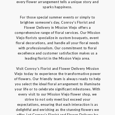
every flower arrangement tells a unique story and
sparks happiness.
For those special summer events or simply to
brighten someone's day, Conroy's Florist and
Flower Delivery in Mission Viejo offers a
comprehensive range of floral services. Our Mission
Viejo florists specialize in custom bouquets, event
floral decorations, and handle all your floral needs
with professionalism. Our commitment to floral
excellence and customer satisfaction makes us a
leading florist in the Mission Viejo area.
Visit Conroy's Florist and Flower Delivery Mission
Viejo today to experience the transformative power
of flowers. Our friendly team is always ready to help
you select the ideal floral arrangement to illuminate
your life or to celebrate significant milestones. With
every visit to our Mission Viejo flower shop, we
strive to not only meet but exceed your
expectations, ensuring that each interaction is as
delightful and enriching as the stunning flowers we
offer. Let Conroy's Florist and Flower Delivery be