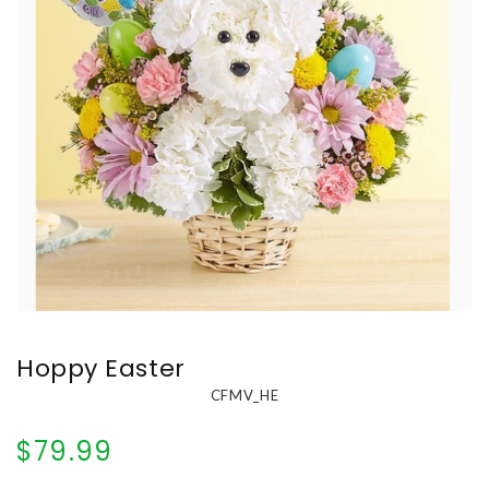
Hoppy Easter
CFMV_HE
$79.99