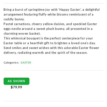
Bring a burst of springtime joy with ‘Happy Easter’, a delightful
arrangement featuring fluffy white blooms reminiscent of a
cuddly bunny.
Pastel carnations, cheery yellow daisies, and speckled Easter
eggs nestle around a sweet plush bunny, all presented in a
charming woven basket.
This whimsical bouquet is the perfect centerpiece for your
Easter table or a heartfelt gift to brighten a loved one’s day.
Send smiles and sweet wishes with this adorable Easter flower
delivery, radiating warmth and the spirit of the season.
Categories:
EASTER
AS SHOWN
$79.99