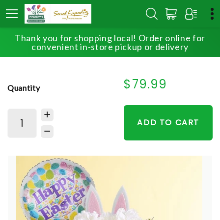
Thank you for shopping local! Order online for
HOME
SHOP
EASTER
HOPPY EASTER
convenient in-store pickup or delivery
$79.99
Quantity
ADD TO CART