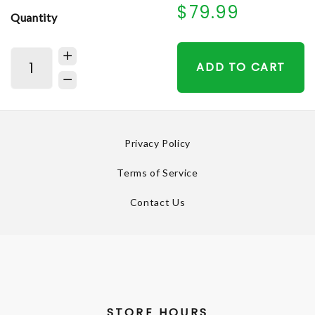
$79.99
Quantity
ADD TO CART
Privacy Policy
Terms of Service
Contact Us
STORE HOURS