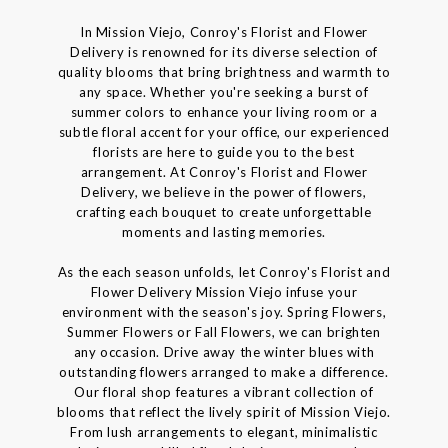
In Mission Viejo, Conroy's Florist and Flower
Delivery is renowned for its diverse selection of
quality blooms that bring brightness and warmth to
any space. Whether you're seeking a burst of
summer colors to enhance your living room or a
subtle floral accent for your office, our experienced
florists are here to guide you to the best
arrangement. At Conroy's Florist and Flower
Delivery, we believe in the power of flowers,
crafting each bouquet to create unforgettable
moments and lasting memories.
As the each season unfolds, let Conroy's Florist and
Flower Delivery Mission Viejo infuse your
environment with the season's joy. Spring Flowers,
Summer Flowers or Fall Flowers, we can brighten
any occasion. Drive away the winter blues with
outstanding flowers arranged to make a difference.
Our floral shop features a vibrant collection of
blooms that reflect the lively spirit of Mission Viejo.
From lush arrangements to elegant, minimalistic