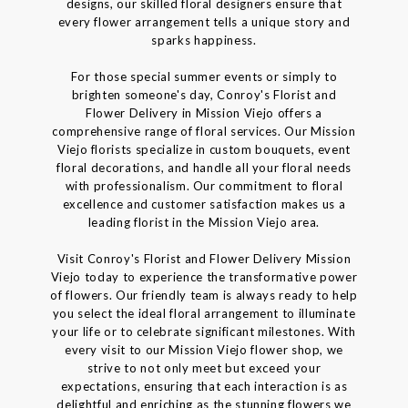
designs, our skilled floral designers ensure that
every flower arrangement tells a unique story and
sparks happiness.
For those special summer events or simply to
brighten someone's day, Conroy's Florist and
Flower Delivery in Mission Viejo offers a
comprehensive range of floral services. Our Mission
Viejo florists specialize in custom bouquets, event
floral decorations, and handle all your floral needs
with professionalism. Our commitment to floral
excellence and customer satisfaction makes us a
leading florist in the Mission Viejo area.
Visit Conroy's Florist and Flower Delivery Mission
Viejo today to experience the transformative power
of flowers. Our friendly team is always ready to help
you select the ideal floral arrangement to illuminate
your life or to celebrate significant milestones. With
every visit to our Mission Viejo flower shop, we
strive to not only meet but exceed your
expectations, ensuring that each interaction is as
delightful and enriching as the stunning flowers we