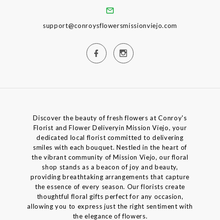
support@conroysflowersmissionviejo.com
Discover the beauty of fresh flowers at Conroy's
Florist and Flower Deliveryin Mission Viejo, your
dedicated local florist committed to delivering
smiles with each bouquet. Nestled in the heart of
the vibrant community of Mission Viejo, our floral
shop stands as a beacon of joy and beauty,
providing breathtaking arrangements that capture
the essence of every season. Our florists create
thoughtful floral gifts perfect for any occasion,
allowing you to express just the right sentiment with
the elegance of flowers.