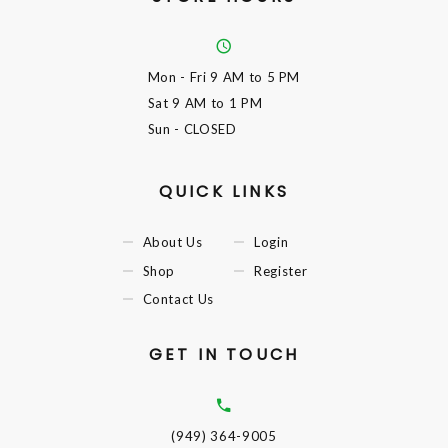
Mon - Fri
9 AM to 5 PM
Sat
9 AM to 1 PM
Sun
- CLOSED
QUICK LINKS
About Us
Login
Shop
Register
Contact Us
GET IN TOUCH
(949) 364-9005