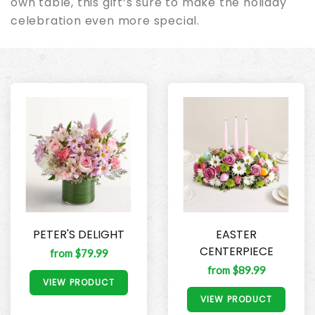
own table, this gift’s sure to make the holiday
celebration even more special.
PETER'S DELIGHT
EASTER
CENTERPIECE
from $79.99
from $89.99
VIEW PRODUCT
VIEW PRODUCT