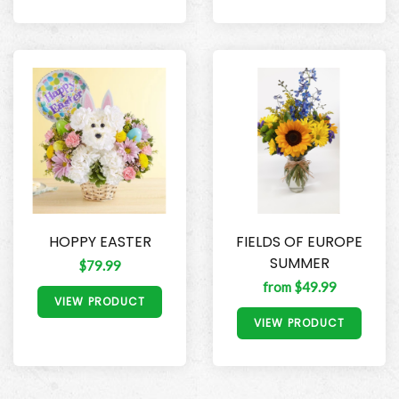
HOPPY EASTER
FIELDS OF EUROPE
SUMMER
$79.99
from $49.99
VIEW PRODUCT
VIEW PRODUCT