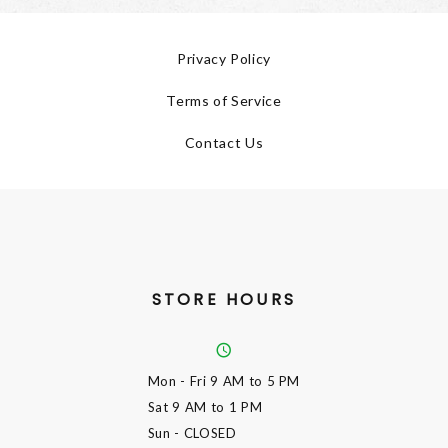
Privacy Policy
Terms of Service
Contact Us
STORE HOURS
Mon - Fri
9 AM to 5 PM
Sat
9 AM to 1 PM
Sun
- CLOSED