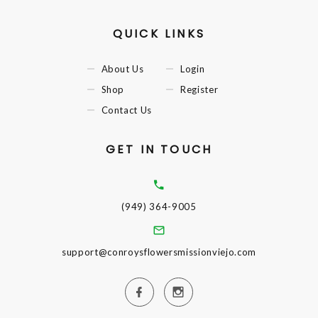
QUICK LINKS
About Us
Login
Shop
Register
Contact Us
GET IN TOUCH
(949) 364-9005
support@conroysflowersmissionviejo.com