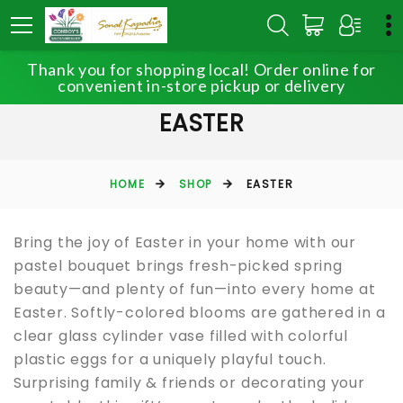
Thank you for shopping local! Order online for
convenient in-store pickup or delivery
EASTER
HOME
SHOP
EASTER
Bring the joy of Easter in your home with our
pastel bouquet brings fresh-picked spring
beauty—and plenty of fun—into every home at
Easter. Softly-colored blooms are gathered in a
clear glass cylinder vase filled with colorful
plastic eggs for a uniquely playful touch.
Surprising family & friends or decorating your