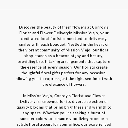
Discover the beauty of fresh flowers at Conroy's
Florist and Flower Deliveryin Mission Viejo, your
dedicated local florist committed to delivering
smiles with each bouquet. Nestled in the heart of
the vibrant community of Mission Viejo, our floral
shop stands as a beacon of joy and beauty,
providing breathtaking arrangements that capture
the essence of every season. Our florists create
thoughtful floral gifts perfect for any occasion,
allowing you to express just the right sentiment with
the elegance of flowers.
In Mission Viejo, Conroy's Florist and Flower
Delivery is renowned for its diverse selection of
quality blooms that bring brightness and warmth to
any space. Whether you're seeking a burst of
summer colors to enhance your living room or a
subtle floral accent for your office, our experienced