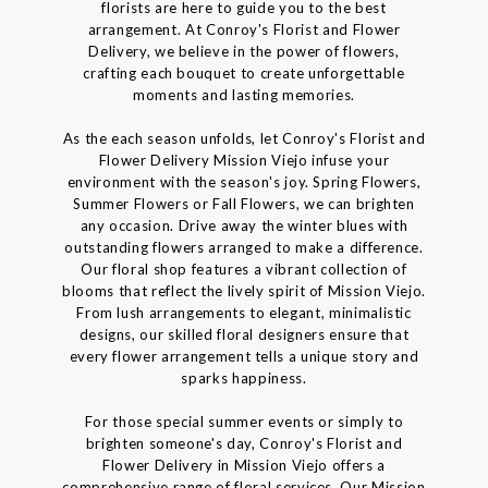
florists are here to guide you to the best
arrangement. At Conroy's Florist and Flower
Delivery, we believe in the power of flowers,
crafting each bouquet to create unforgettable
moments and lasting memories.
As the each season unfolds, let Conroy's Florist and
Flower Delivery Mission Viejo infuse your
environment with the season's joy. Spring Flowers,
Summer Flowers or Fall Flowers, we can brighten
any occasion. Drive away the winter blues with
outstanding flowers arranged to make a difference.
Our floral shop features a vibrant collection of
blooms that reflect the lively spirit of Mission Viejo.
From lush arrangements to elegant, minimalistic
designs, our skilled floral designers ensure that
every flower arrangement tells a unique story and
sparks happiness.
For those special summer events or simply to
brighten someone's day, Conroy's Florist and
Flower Delivery in Mission Viejo offers a
comprehensive range of floral services. Our Mission