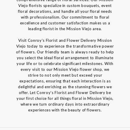
Viejo florists specialize in custom bouquets, event
floral decorations, and handle all your floral needs
with professionalism. Our commitment to floral
excellence and customer satisfaction makes us a
leading florist in the Mission Viejo area.
Visit Conroy's Florist and Flower Delivery Mission
Viejo today to experience the transformative power
of flowers. Our friendly team is always ready to help
you select the ideal floral arrangement to illuminate
your life or to celebrate significant milestones. With
every visit to our Mission Viejo flower shop, we
strive to not only meet but exceed your
expectations, ensuring that each interaction is as
delightful and enriching as the stunning flowers we
offer. Let Conroy's Florist and Flower Delivery be
your first choice for all things floral in Mission Viejo,
where we turn ordinary days into extraordinary
experiences with the beauty of flowers.