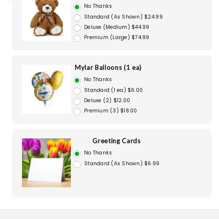
No Thanks
Standard (As Shown) $24.99
Deluxe (Medium) $44.99
Premium (Large) $74.99
Mylar Balloons (1 ea)
No Thanks
Standard (1 ea) $6.00
Deluxe (2) $12.00
Premium (3) $18.00
Greeting Cards
No Thanks
Standard (As Shown) $6.99