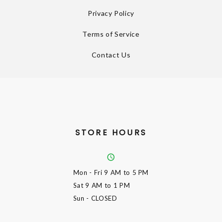
Privacy Policy
Terms of Service
Contact Us
STORE HOURS
Mon - Fri
9 AM to 5 PM
Sat
9 AM to 1 PM
Sun
- CLOSED