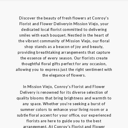
Discover the beauty of fresh flowers at Conroy's
Florist and Flower Deliveryin Mission Viejo, your
dedicated local florist committed to delivering
smiles with each bouquet. Nestled in the heart of
the vibrant community of Mission Viejo, our floral
shop stands as a beacon of joy and beauty,
providing breathtaking arrangements that capture
the essence of every season. Our florists create
thoughtful floral gifts perfect for any occasion,
allowing you to express just the right sentiment with
the elegance of flowers.
In Mission Viejo, Conroy's Florist and Flower
Delivery is renowned for its diverse selection of
quality blooms that bring brightness and warmth to
any space. Whether you're seeking a burst of
summer colors to enhance your living room or a
subtle floral accent for your office, our experienced
florists are here to guide you to the best
arrangement. At Conroy's Florist and Flower