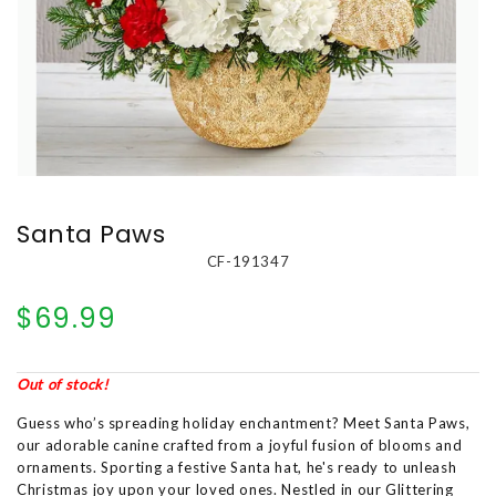
Santa Paws
CF-191347
$69.99
Out of stock!
Guess who’s spreading holiday enchantment? Meet Santa Paws,
our adorable canine crafted from a joyful fusion of blooms and
ornaments. Sporting a festive Santa hat, he's ready to unleash
Christmas joy upon your loved ones. Nestled in our Glittering