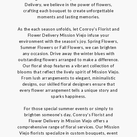
Delivery, we believe in the power of flowers,
crafting each bouquet to create unforgettable
moments and lasting memories.
As the each season unfolds, let Conroy's Florist and
Flower Delivery Mission Viejo infuse your
environment with the season's joy. Spring Flowers,
Summer Flowers or Fall Flowers, we can brighten
any occasion. Drive away the winter blues with
outstanding flowers arranged to make a difference.
Our floral shop features a vibrant collection of
blooms that reflect the lively spirit of Mission Viejo.
From lush arrangements to elegant, minimalistic
designs, our skilled floral designers ensure that
every flower arrangement tells a unique story and
sparks happiness.
For those special summer events or simply to
brighten someone's day, Conroy's Florist and
Flower Delivery in Mission Viejo offers a
comprehensive range of floral services. Our Mission
Viejo florists specialize in custom bouquets, event