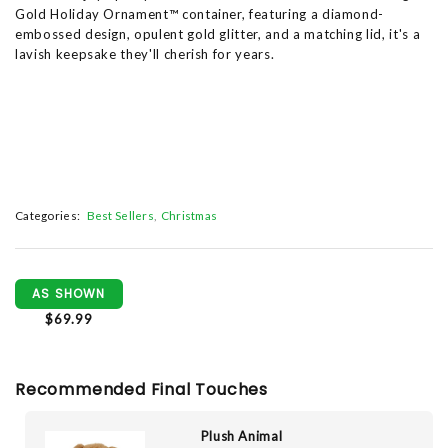
Gold Holiday Ornament™ container, featuring a diamond-
embossed design, opulent gold glitter, and a matching lid, it's a
lavish keepsake they'll cherish for years.
Categories:
Best Sellers
Christmas
AS SHOWN
$69.99
Recommended Final Touches
Plush Animal