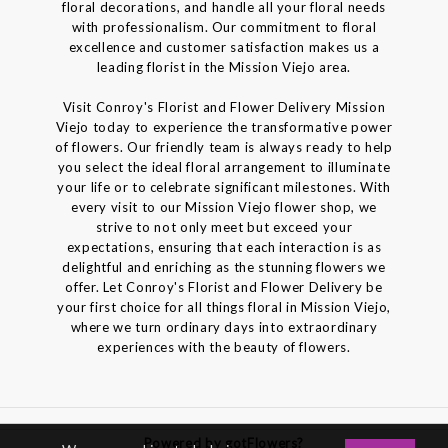
floral decorations, and handle all your floral needs
with professionalism. Our commitment to floral
excellence and customer satisfaction makes us a
leading florist in the Mission Viejo area.
Visit Conroy's Florist and Flower Delivery Mission
Viejo today to experience the transformative power
of flowers. Our friendly team is always ready to help
you select the ideal floral arrangement to illuminate
your life or to celebrate significant milestones. With
every visit to our Mission Viejo flower shop, we
strive to not only meet but exceed your
expectations, ensuring that each interaction is as
delightful and enriching as the stunning flowers we
offer. Let Conroy's Florist and Flower Delivery be
your first choice for all things floral in Mission Viejo,
where we turn ordinary days into extraordinary
experiences with the beauty of flowers.
Powered by gotFlowers?