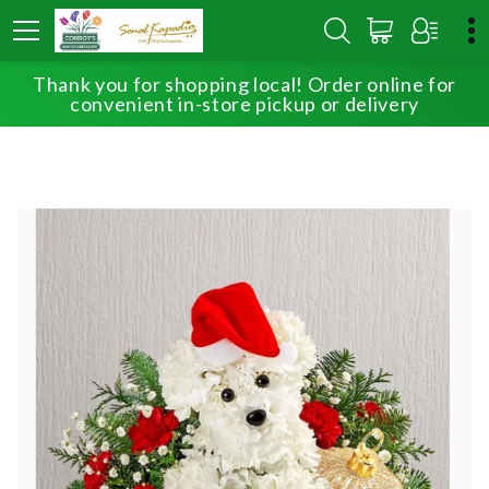
Thank you for shopping local! Order online for
HOME
SHOP
BEST SELLERS
SANTA PAWS
convenient in-store pickup or delivery