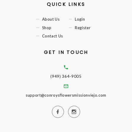
QUICK LINKS
About Us
Login
Shop
Register
Contact Us
GET IN TOUCH
(949) 364-9005
support@conroysflowersmissionviejo.com