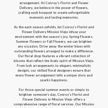
arrangement. At Conroy's Florist and Flower
Delivery, we believe in the power of flowers,
crafting each bouquet to create unforgettable
moments and lasting memories.
As the each season unfolds, let Conroy's Florist and
Flower Delivery Mission Viejo infuse your
environment with the season's joy. Spring Flowers,
Summer Flowers or Fall Flowers, we can brighten
any occasion. Drive away the winter blues with
outstanding flowers arranged to make a difference.
Our floral shop features a vibrant collection of
blooms that reflect the lively spirit of Mission Viejo.
From lush arrangements to elegant, minimalistic
designs, our skilled floral designers ensure that
every flower arrangement tells a unique story and
sparks happiness.
For those special summer events or simply to
brighten someone's day, Conroy's Florist and
Flower Delivery in Mission Viejo offers a
comprehensive range of floral services. Our Mission