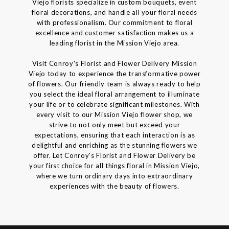
Viejo florists specialize in custom bouquets, event
floral decorations, and handle all your floral needs
with professionalism. Our commitment to floral
excellence and customer satisfaction makes us a
leading florist in the Mission Viejo area.
Visit Conroy's Florist and Flower Delivery Mission
Viejo today to experience the transformative power
of flowers. Our friendly team is always ready to help
you select the ideal floral arrangement to illuminate
your life or to celebrate significant milestones. With
every visit to our Mission Viejo flower shop, we
strive to not only meet but exceed your
expectations, ensuring that each interaction is as
delightful and enriching as the stunning flowers we
offer. Let Conroy's Florist and Flower Delivery be
your first choice for all things floral in Mission Viejo,
where we turn ordinary days into extraordinary
experiences with the beauty of flowers.