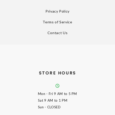
Privacy Policy
Terms of Service
Contact Us
STORE HOURS
Mon - Fri
9 AM to 5 PM
Sat
9 AM to 1 PM
Sun
- CLOSED