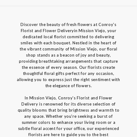
Discover the beauty of fresh flowers at Conroy's
Florist and Flower Deliveryin Mission Viejo, your
dedicated local florist committed to delivering
smiles with each bouquet. Nestled in the heart of
the vibrant community of Mission Viejo, our floral
shop stands as a beacon of joy and beauty,
providing breathtaking arrangements that capture
the essence of every season. Our florists create
thoughtful floral gifts perfect for any occasion,
allowing you to express just the right sentiment with
the elegance of flowers.
In Mission Viejo, Conroy's Florist and Flower
Delivery is renowned for its diverse selection of
quality blooms that bring brightness and warmth to
any space. Whether you're seeking a burst of
summer colors to enhance your living room or a
subtle floral accent for your office, our experienced
florists are here to guide you to the best