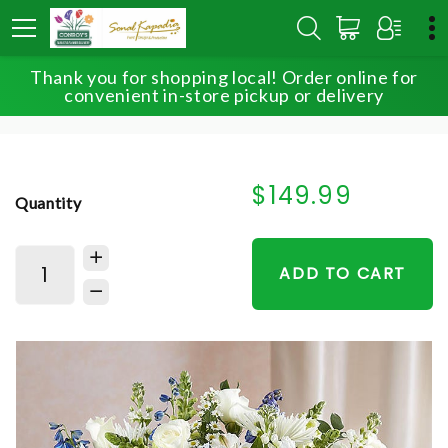
Thank you for shopping local! Order online for
HOME
SHOP
FOR THE SERVICE
convenient in-store pickup or delivery
SINCEREST SORROW™ BLUE & WHITE
$149.99
Quantity
ADD TO CART