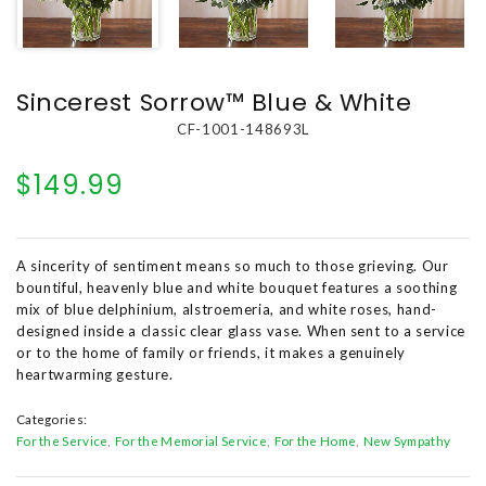
Sincerest Sorrow™ Blue & White
CF-1001-148693L
$149.99
A sincerity of sentiment means so much to those grieving. Our
bountiful, heavenly blue and white bouquet features a soothing
mix of blue delphinium, alstroemeria, and white roses, hand-
designed inside a classic clear glass vase. When sent to a service
or to the home of family or friends, it makes a genuinely
heartwarming gesture.
Categories:
For the Service
For the Memorial Service
For the Home
New Sympathy