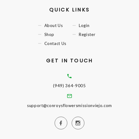
QUICK LINKS
About Us
Login
Shop
Register
Contact Us
GET IN TOUCH
(949) 364-9005
support@conroysflowersmissionviejo.com