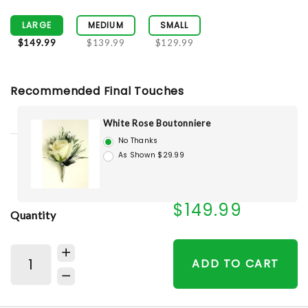
LARGE
MEDIUM
SMALL
$149.99
$139.99
$129.99
Recommended Final Touches
White Rose Boutonniere
No Thanks
As Shown $29.99
$149.99
Quantity
ADD TO CART