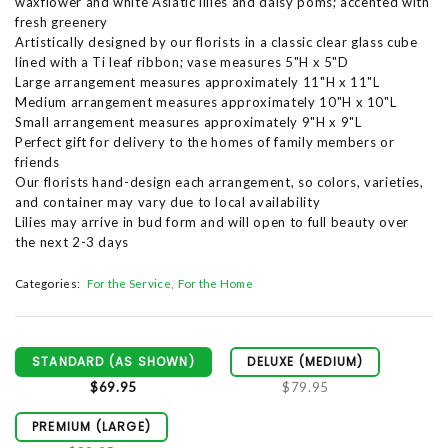
waxflower and white Asiatic lilies and daisy poms; accented with
fresh greenery
Artistically designed by our florists in a classic clear glass cube
lined with a Ti leaf ribbon; vase measures 5"H x 5"D
Large arrangement measures approximately 11"H x 11"L
Medium arrangement measures approximately 10"H x 10"L
Small arrangement measures approximately 9"H x 9"L
Perfect gift for delivery to the homes of family members or
friends
Our florists hand-design each arrangement, so colors, varieties,
and container may vary due to local availability
Lilies may arrive in bud form and will open to full beauty over
the next 2-3 days
Categories:
For the Service
For the Home
STANDARD (AS SHOWN)
DELUXE (MEDIUM)
$69.95
$79.95
PREMIUM (LARGE)