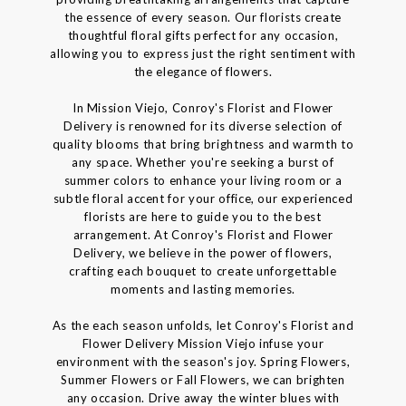
the essence of every season. Our florists create
thoughtful floral gifts perfect for any occasion,
allowing you to express just the right sentiment with
the elegance of flowers.
In Mission Viejo, Conroy's Florist and Flower
Delivery is renowned for its diverse selection of
quality blooms that bring brightness and warmth to
any space. Whether you're seeking a burst of
summer colors to enhance your living room or a
subtle floral accent for your office, our experienced
florists are here to guide you to the best
arrangement. At Conroy's Florist and Flower
Delivery, we believe in the power of flowers,
crafting each bouquet to create unforgettable
moments and lasting memories.
As the each season unfolds, let Conroy's Florist and
Flower Delivery Mission Viejo infuse your
environment with the season's joy. Spring Flowers,
Summer Flowers or Fall Flowers, we can brighten
any occasion. Drive away the winter blues with