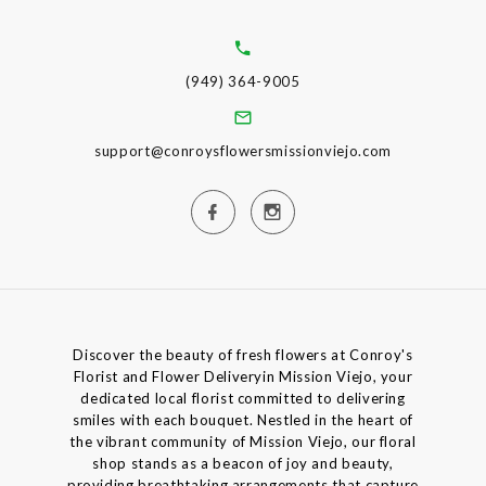
(949) 364-9005
support@conroysflowersmissionviejo.com
Discover the beauty of fresh flowers at Conroy's
Florist and Flower Deliveryin Mission Viejo, your
dedicated local florist committed to delivering
smiles with each bouquet. Nestled in the heart of
the vibrant community of Mission Viejo, our floral
shop stands as a beacon of joy and beauty,
providing breathtaking arrangements that capture