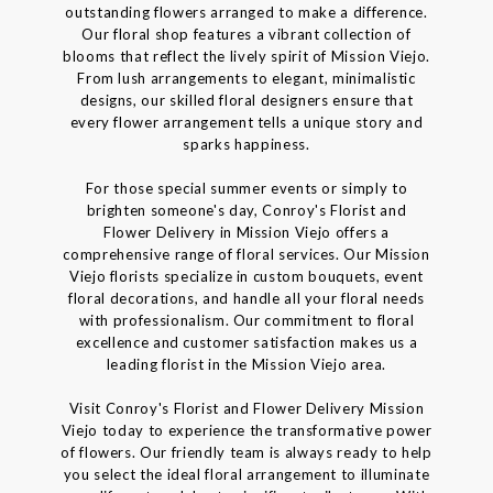
outstanding flowers arranged to make a difference.
Our floral shop features a vibrant collection of
blooms that reflect the lively spirit of Mission Viejo.
From lush arrangements to elegant, minimalistic
designs, our skilled floral designers ensure that
every flower arrangement tells a unique story and
sparks happiness.
For those special summer events or simply to
brighten someone's day, Conroy's Florist and
Flower Delivery in Mission Viejo offers a
comprehensive range of floral services. Our Mission
Viejo florists specialize in custom bouquets, event
floral decorations, and handle all your floral needs
with professionalism. Our commitment to floral
excellence and customer satisfaction makes us a
leading florist in the Mission Viejo area.
Visit Conroy's Florist and Flower Delivery Mission
Viejo today to experience the transformative power
of flowers. Our friendly team is always ready to help
you select the ideal floral arrangement to illuminate