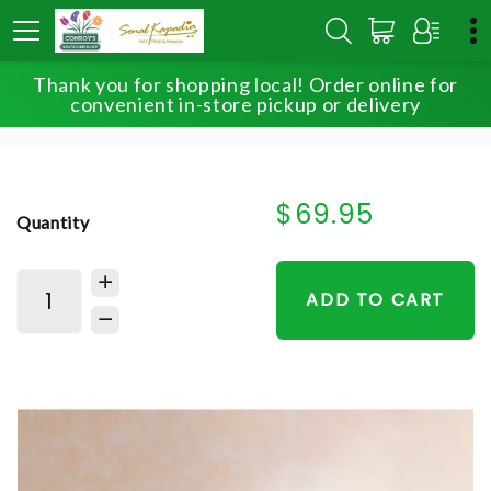
Thank you for shopping local! Order online for
HOME
SHOP
FOR THE SERVICE
convenient in-store pickup or delivery
HEALING TEARS™ PINK & WHITE
$69.95
Quantity
ADD TO CART