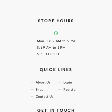
STORE HOURS
Mon - Fri
9 AM to 5 PM
Sat
9 AM to 1 PM
Sun
- CLOSED
QUICK LINKS
About Us
Login
Shop
Register
Contact Us
GET IN TOUCH