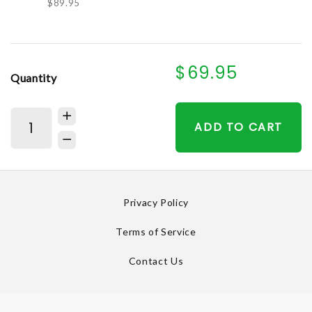
$89.95
$69.95
Quantity
ADD TO CART
Privacy Policy
Terms of Service
Contact Us