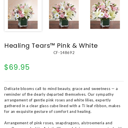
Healing Tears™ Pink & White
CF-148692
$69.95
Delicate blooms call to mind beauty, grace and sweetness — a
reminder of the dearly departed themselves. Our sympathy
arrangement of gentle pink roses and white lilies, expertly
gathered in a clear glass cube lined with a Ti leaf ribbon, makes
for an exquisite gesture of comfort and healing.
Arrangement of pink roses, snapdragons, alstroemeria and