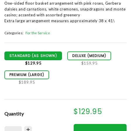
One-sided floor basket arrangement with pink roses, Gerbera
daisies and carnations, white cremones, snapdragons and monte
casino; accented with assorted greenery
Extra large arrangement measures approximately 38 x 41\
Categories:
For the Service
STANDARD (AS SHOWN)
DELUXE (MEDIUM)
$129.95
$159.95
PREMIUM (LARGE)
$189.95
$129.95
Quantity