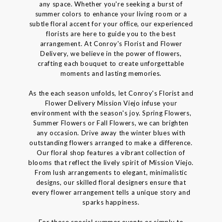
any space. Whether you're seeking a burst of
summer colors to enhance your living room or a
subtle floral accent for your office, our experienced
florists are here to guide you to the best
arrangement. At Conroy's Florist and Flower
Delivery, we believe in the power of flowers,
crafting each bouquet to create unforgettable
moments and lasting memories.
As the each season unfolds, let Conroy's Florist and
Flower Delivery Mission Viejo infuse your
environment with the season's joy. Spring Flowers,
Summer Flowers or Fall Flowers, we can brighten
any occasion. Drive away the winter blues with
outstanding flowers arranged to make a difference.
Our floral shop features a vibrant collection of
blooms that reflect the lively spirit of Mission Viejo.
From lush arrangements to elegant, minimalistic
designs, our skilled floral designers ensure that
every flower arrangement tells a unique story and
sparks happiness.
For those special summer events or simply to