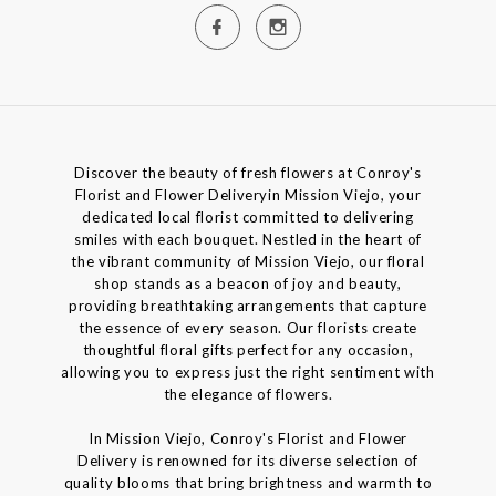
Discover the beauty of fresh flowers at Conroy's
Florist and Flower Deliveryin Mission Viejo, your
dedicated local florist committed to delivering
smiles with each bouquet. Nestled in the heart of
the vibrant community of Mission Viejo, our floral
shop stands as a beacon of joy and beauty,
providing breathtaking arrangements that capture
the essence of every season. Our florists create
thoughtful floral gifts perfect for any occasion,
allowing you to express just the right sentiment with
the elegance of flowers.
In Mission Viejo, Conroy's Florist and Flower
Delivery is renowned for its diverse selection of
quality blooms that bring brightness and warmth to