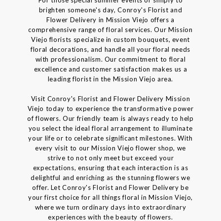
brighten someone's day, Conroy's Florist and
Flower Delivery in Mission Viejo offers a
comprehensive range of floral services. Our Mission
Viejo florists specialize in custom bouquets, event
floral decorations, and handle all your floral needs
with professionalism. Our commitment to floral
excellence and customer satisfaction makes us a
leading florist in the Mission Viejo area.
Visit Conroy's Florist and Flower Delivery Mission
Viejo today to experience the transformative power
of flowers. Our friendly team is always ready to help
you select the ideal floral arrangement to illuminate
your life or to celebrate significant milestones. With
every visit to our Mission Viejo flower shop, we
strive to not only meet but exceed your
expectations, ensuring that each interaction is as
delightful and enriching as the stunning flowers we
offer. Let Conroy's Florist and Flower Delivery be
your first choice for all things floral in Mission Viejo,
where we turn ordinary days into extraordinary
experiences with the beauty of flowers.