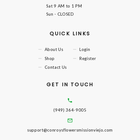
Sat
9 AM to 1 PM
Sun
- CLOSED
QUICK LINKS
About Us
Login
Shop
Register
Contact Us
GET IN TOUCH
(949) 364-9005
support@conroysflowersmissionviejo.com