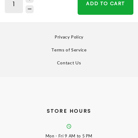
ADD TO CART
Privacy Policy
Terms of Service
Contact Us
STORE HOURS
Mon - Fri
9 AM to 5 PM