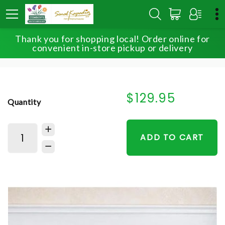
Thank you for shopping local! Order online for
HOME
SHOP
FOR THE SERVICE
convenient in-store pickup or delivery
HEARTFELT TRIBUTE™ FLOOR BASKET- PINK & WHITE
$129.95
Quantity
ADD TO CART