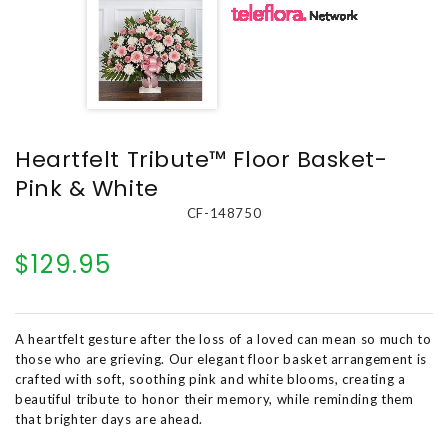
Heartfelt Tribute™ Floor Basket-
Pink & White
CF-148750
$129.95
A heartfelt gesture after the loss of a loved can mean so much to
those who are grieving. Our elegant floor basket arrangement is
crafted with soft, soothing pink and white blooms, creating a
beautiful tribute to honor their memory, while reminding them
that brighter days are ahead.