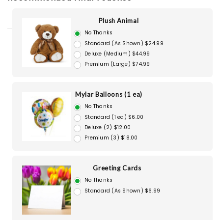
Plush Animal
No Thanks
Standard (As Shown) $24.99
Deluxe (Medium) $44.99
Premium (Large) $74.99
Mylar Balloons (1 ea)
No Thanks
Standard (1 ea) $6.00
Deluxe (2) $12.00
Premium (3) $18.00
Greeting Cards
No Thanks
Standard (As Shown) $6.99