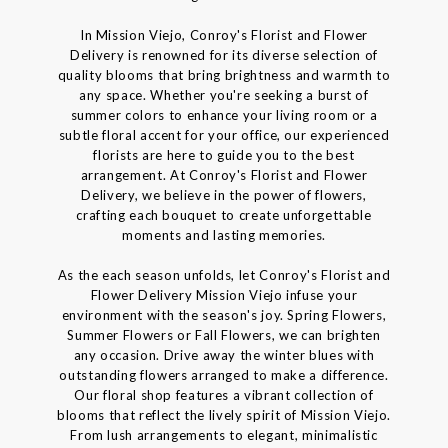
In Mission Viejo, Conroy's Florist and Flower
Delivery is renowned for its diverse selection of
quality blooms that bring brightness and warmth to
any space. Whether you're seeking a burst of
summer colors to enhance your living room or a
subtle floral accent for your office, our experienced
florists are here to guide you to the best
arrangement. At Conroy's Florist and Flower
Delivery, we believe in the power of flowers,
crafting each bouquet to create unforgettable
moments and lasting memories.
As the each season unfolds, let Conroy's Florist and
Flower Delivery Mission Viejo infuse your
environment with the season's joy. Spring Flowers,
Summer Flowers or Fall Flowers, we can brighten
any occasion. Drive away the winter blues with
outstanding flowers arranged to make a difference.
Our floral shop features a vibrant collection of
blooms that reflect the lively spirit of Mission Viejo.
From lush arrangements to elegant, minimalistic