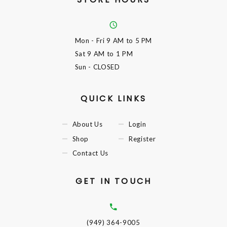
Mon - Fri
9 AM to 5 PM
Sat
9 AM to 1 PM
Sun
- CLOSED
QUICK LINKS
About Us
Login
Shop
Register
Contact Us
GET IN TOUCH
(949) 364-9005