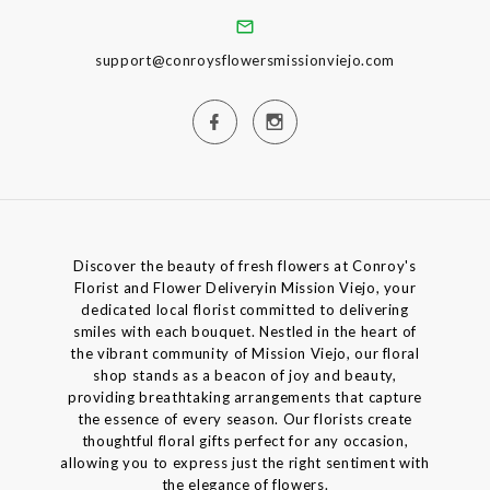
support@conroysflowersmissionviejo.com
Discover the beauty of fresh flowers at Conroy's
Florist and Flower Deliveryin Mission Viejo, your
dedicated local florist committed to delivering
smiles with each bouquet. Nestled in the heart of
the vibrant community of Mission Viejo, our floral
shop stands as a beacon of joy and beauty,
providing breathtaking arrangements that capture
the essence of every season. Our florists create
thoughtful floral gifts perfect for any occasion,
allowing you to express just the right sentiment with
the elegance of flowers.