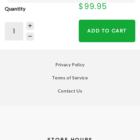
$99.95
Quantity
ADD TO CART
Privacy Policy
Terms of Service
Contact Us
STORE HOURS