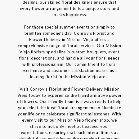
designs, our skilled floral designers ensure that
every flower arrangement tells a unique story and
sparks happiness.
For those special summer events or simply to
brighten someone's day, Conroy's Florist and
Flower Delivery in Mission Viejo offers a
comprehensive range of floral services. Our Mission
Viejo florists specialize in custom bouquets, event
floral decorations, and handle all your floral needs
with professionalism. Our commitment to floral
excellence and customer satisfaction makes us a
leading florist in the Mission Viejo area.
Visit Conroy's Florist and Flower Delivery Mission
Viejo today to experience the transformative power
of flowers. Our friendly team is always ready to help
you select the ideal floral arrangement to illuminate
your life or to celebrate significant milestones. With
every visit to our Mission Viejo flower shop, we
strive to not only meet but exceed your
expectations, ensuring that each interaction is as
delightful and enriching as the stunning flowers we