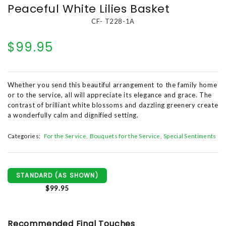
Peaceful White Lilies Basket
CF- T228-1A
$99.95
Whether you send this beautiful arrangement to the family home
or to the service, all will appreciate its elegance and grace. The
contrast of brilliant white blossoms and dazzling greenery create
a wonderfully calm and dignified setting.
Categories:
For the Service
Bouquets for the Service
Special Sentiments
STANDARD (AS SHOWN)
$99.95
Recommended Final Touches