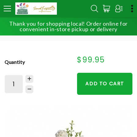
Thank you for shopping local! Order online for
HOME
SHOP
FOR THE SERVICE
convenient in-store pickup or delivery
PEACEFUL WHITE LILIES BASKET
$99.95
Quantity
ADD TO CART