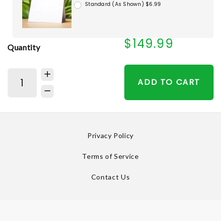
Standard (As Shown) $6.99
$149.99
Quantity
ADD TO CART
Privacy Policy
Terms of Service
Contact Us