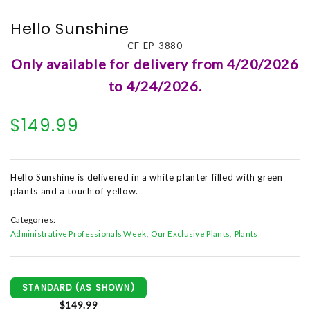
Hello Sunshine
CF-EP-3880
Only available for delivery from 4/20/2026
to 4/24/2026.
$149.99
Hello Sunshine is delivered in a white planter filled with green
plants and a touch of yellow.
Categories:
Administrative Professionals Week
Our Exclusive Plants
Plants
STANDARD (AS SHOWN)
$149.99