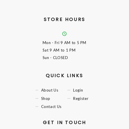
STORE HOURS
Mon - Fri
9 AM to 5 PM
Sat
9 AM to 1 PM
Sun
- CLOSED
QUICK LINKS
About Us
Login
Shop
Register
Contact Us
GET IN TOUCH