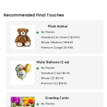
Recommended Final Touches
Plush Animal
No Thanks
Standard (As Shown) $24.99
Deluxe (Medium) $44.99
Premium (Large) $74.99
Mylar Balloons (1 ea)
No Thanks
Standard (1 ea) $6.00
Deluxe (2) $12.00
Premium (3) $18.00
Greeting Cards
No Thanks