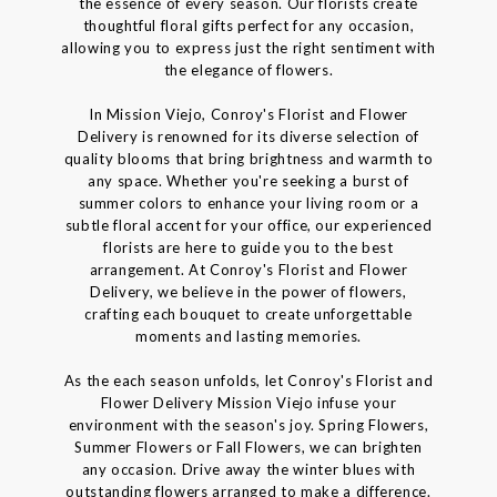
the essence of every season. Our florists create
thoughtful floral gifts perfect for any occasion,
allowing you to express just the right sentiment with
the elegance of flowers.
In Mission Viejo, Conroy's Florist and Flower
Delivery is renowned for its diverse selection of
quality blooms that bring brightness and warmth to
any space. Whether you're seeking a burst of
summer colors to enhance your living room or a
subtle floral accent for your office, our experienced
florists are here to guide you to the best
arrangement. At Conroy's Florist and Flower
Delivery, we believe in the power of flowers,
crafting each bouquet to create unforgettable
moments and lasting memories.
As the each season unfolds, let Conroy's Florist and
Flower Delivery Mission Viejo infuse your
environment with the season's joy. Spring Flowers,
Summer Flowers or Fall Flowers, we can brighten
any occasion. Drive away the winter blues with
outstanding flowers arranged to make a difference.