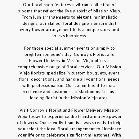
Our floral shop features a vibrant collection of
blooms that reflect the lively spirit of Mission Viejo.
From lush arrangements to elegant, minimalistic
designs, our skilled floral designers ensure that
every flower arrangement tells a unique story and
sparks happiness.
For those special summer events or simply to
brighten someone's day, Conroy's Florist and
Flower Delivery in Mission Viejo offers a
comprehensive range of floral services. Our Mission
Viejo florists specialize in custom bouquets, event
floral decorations, and handle all your floral needs
with professionalism. Our commitment to floral
excellence and customer satisfaction makes us a
leading florist in the Mission Viejo area.
Visit Conroy's Florist and Flower Delivery Mission
Viejo today to experience the transformative power
of flowers. Our friendly team is always ready to help
you select the ideal floral arrangement to illuminate
your life or to celebrate significant milestones. With