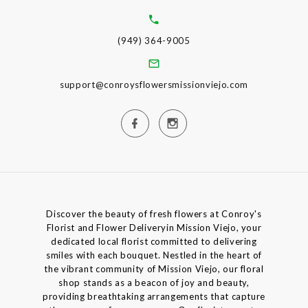
(949) 364-9005
support@conroysflowersmissionviejo.com
Discover the beauty of fresh flowers at Conroy's
Florist and Flower Deliveryin Mission Viejo, your
dedicated local florist committed to delivering
smiles with each bouquet. Nestled in the heart of
the vibrant community of Mission Viejo, our floral
shop stands as a beacon of joy and beauty,
providing breathtaking arrangements that capture