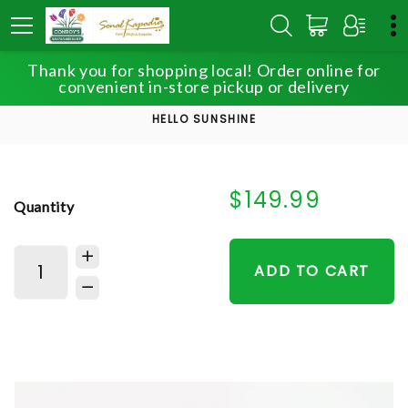
Thank you for shopping local! Order online for
HOME
SHOP
convenient in-store pickup or delivery
ADMINISTRATIVE PROFESSIONALS WEEK
HELLO SUNSHINE
$149.99
Quantity
ADD TO CART