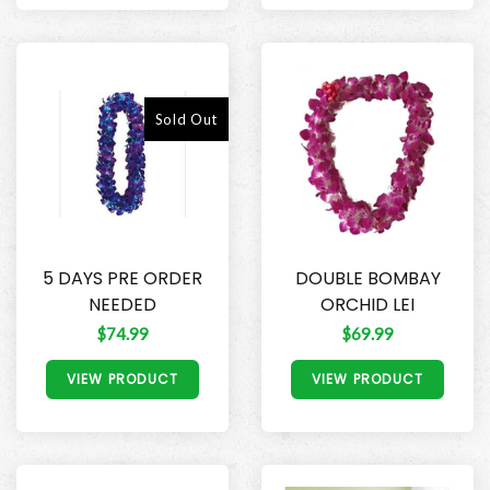
Sold Out
5 DAYS PRE ORDER
DOUBLE BOMBAY
NEEDED
ORCHID LEI
$74.99
$69.99
VIEW PRODUCT
VIEW PRODUCT