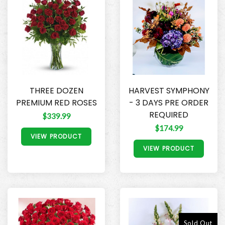
THREE DOZEN
HARVEST SYMPHONY
PREMIUM RED ROSES
- 3 DAYS PRE ORDER
REQUIRED
$339.99
$174.99
VIEW PRODUCT
VIEW PRODUCT
Sold Out