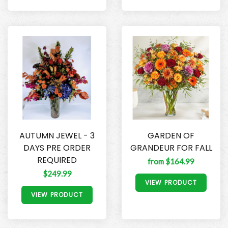
AUTUMN JEWEL - 3
GARDEN OF
DAYS PRE ORDER
GRANDEUR FOR FALL
REQUIRED
from $164.99
$249.99
VIEW PRODUCT
VIEW PRODUCT