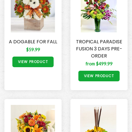
A DOGABLE FOR FALL
TROPICAL PARADISE
FUSION 3 DAYS PRE-
$59.99
ORDER
VIEW PRODUCT
from $499.99
VIEW PRODUCT