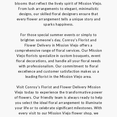
blooms that reflect the lively spirit of Mission Viejo.
From lush arrangements to elegant, minimalistic
designs, our skilled floral designers ensure that
every flower arrangement tells a unique story and
sparks happiness.
For those special summer events or simply to
brighten someone's day, Conroy's Florist and
Flower Delivery in Mission Viejo offers a
comprehensive range of floral services. Our Mission
Viejo florists specialize in custom bouquets, event
floral decorations, and handle all your floral needs
with professionalism. Our commitment to floral
excellence and customer satisfaction makes us a
leading florist in the Mission Viejo area.
Visit Conroy's Florist and Flower Delivery Mission
Viejo today to experience the transformative power
of flowers. Our friendly team is always ready to help
you select the ideal floral arrangement to illuminate
your life or to celebrate significant milestones. With
every visit to our Mission Viejo flower shop, we