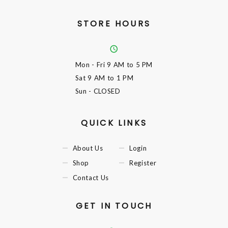
STORE HOURS
Mon - Fri
9 AM to 5 PM
Sat
9 AM to 1 PM
Sun
- CLOSED
QUICK LINKS
About Us
Login
Shop
Register
Contact Us
GET IN TOUCH