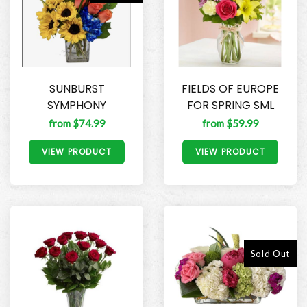
SUNBURST
FIELDS OF EUROPE
SYMPHONY
FOR SPRING SML
from $74.99
from $59.99
VIEW PRODUCT
VIEW PRODUCT
Sold Out