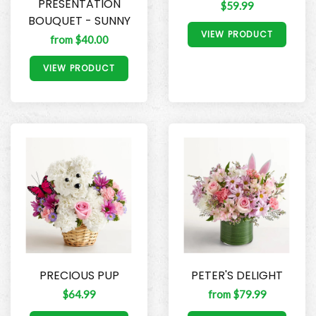
PRESENTATION
$59.99
BOUQUET - SUNNY
VIEW PRODUCT
from $40.00
VIEW PRODUCT
PRECIOUS PUP
PETER'S DELIGHT
$64.99
from $79.99