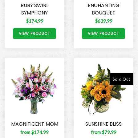
RUBY SWIRL
ENCHANTING
SYMPHONY
BOUQUET
$174.99
$639.99
VIEW PRODUCT
VIEW PRODUCT
Sold Out
MAGNIFICENT MOM
SUNSHINE BLISS
from $174.99
from $79.99