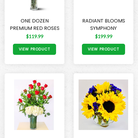
ONE DOZEN
RADIANT BLOOMS
PREMIUM RED ROSES
SYMPHONY
$119.99
$199.99
VIEW PRODUCT
VIEW PRODUCT