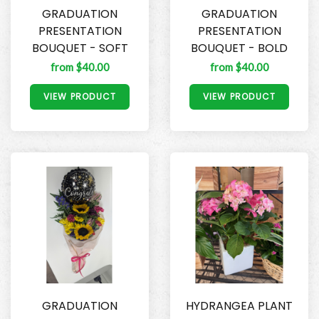
GRADUATION
GRADUATION
PRESENTATION
PRESENTATION
BOUQUET - SOFT
BOUQUET - BOLD
from $40.00
from $40.00
VIEW PRODUCT
VIEW PRODUCT
GRADUATION
HYDRANGEA PLANT