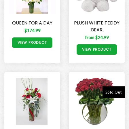
QUEEN FOR A DAY
PLUSH WHITE TEDDY
BEAR
$174.99
from $24.99
VIEW PRODUCT
VIEW PRODUCT
Sold Out