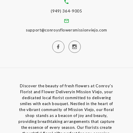
(949) 364-9005
support@conroysflowersmissionviejo.com
Discover the beauty of fresh flowers at Conroy's
Florist and Flower Deliveryin Mission Viejo, your
dedicated local florist committed to delivering
smiles with each bouquet. Nestled in the heart of
the vibrant community of Mission Viejo, our floral
shop stands as a beacon of joy and beauty,
providing breathtaking arrangements that capture
the essence of every season. Our florists create