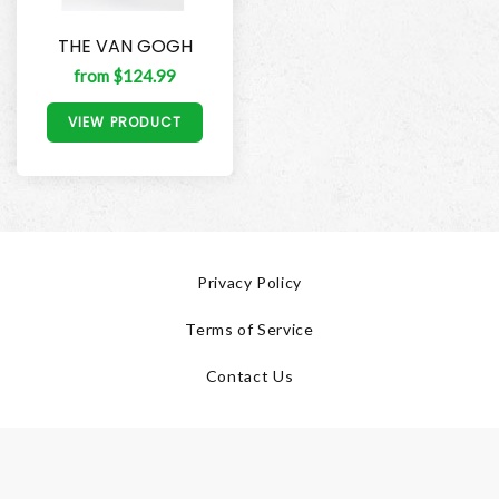
THE VAN GOGH
from $124.99
VIEW PRODUCT
Privacy Policy
Terms of Service
Contact Us