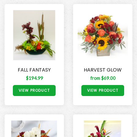
FALL FANTASY
HARVEST GLOW
$194.99
from $69.00
VIEW PRODUCT
VIEW PRODUCT