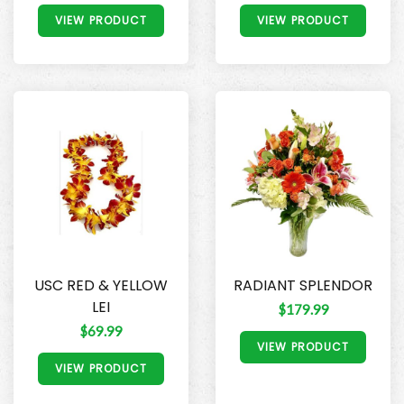
VIEW PRODUCT
VIEW PRODUCT
USC RED & YELLOW
RADIANT SPLENDOR
LEI
$179.99
$69.99
VIEW PRODUCT
VIEW PRODUCT