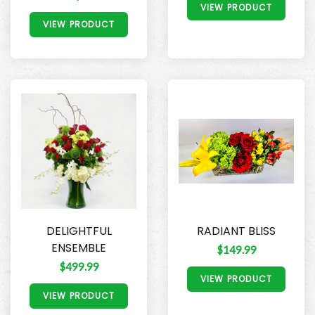
VIEW PRODUCT
VIEW PRODUCT
DELIGHTFUL
RADIANT BLISS
ENSEMBLE
$149.99
$499.99
VIEW PRODUCT
VIEW PRODUCT