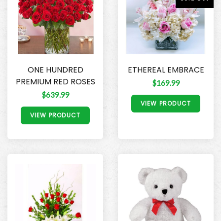
ONE HUNDRED
ETHEREAL EMBRACE
PREMIUM RED ROSES
$169.99
$639.99
VIEW PRODUCT
VIEW PRODUCT