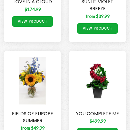
LOVE IN A CLOUD
SUNLIT VIOLET
BREEZE
$174.99
from $39.99
VIEW PRODUCT
VIEW PRODUCT
FIELDS OF EUROPE
YOU COMPLETE ME
SUMMER
$499.99
from $49.99