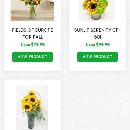
FIELDS OF EUROPE
SUNLIT SERENITY CF-
FOR FALL
501
from $79.99
from $99.99
VIEW PRODUCT
VIEW PRODUCT