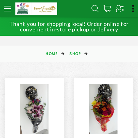
Thank you for shopping local! Order online for
convenient in-store pickup or delivery
HOME
SHOP