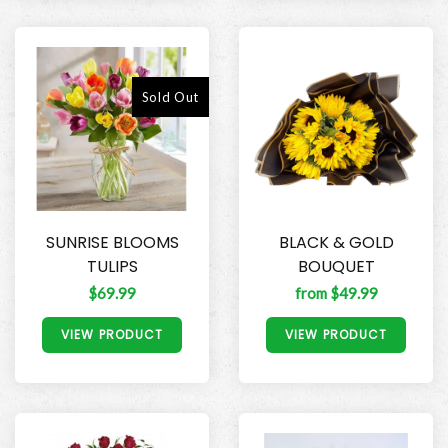
Sold Out
SUNRISE BLOOMS
BLACK & GOLD
TULIPS
BOUQUET
$69.99
from $49.99
VIEW PRODUCT
VIEW PRODUCT