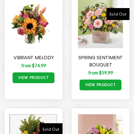
Sold Out
VIBRANT MELODY
SPRING SENTIMENT
BOUQUET
from $74.99
from $59.99
VIEW PRODUCT
VIEW PRODUCT
Sold Out