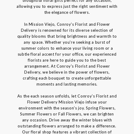
thoughtful floral gifts perfect for any occasion,
allowing you to express just the right sentiment with
the elegance of flowers.
In Mission Viejo, Conroy's Florist and Flower
Delivery is renowned for its diverse selection of
quality blooms that bring brightness and warmth to
any space. Whether you're seeking a burst of
summer colors to enhance your living room or a
subtle floral accent for your office, our experienced
florists are here to guide you to the best
arrangement. At Conroy's Florist and Flower
Delivery, we believe in the power of flowers,
crafting each bouquet to create unforgettable
moments and lasting memories.
As the each season unfolds, let Conroy's Florist and
Flower Delivery Mission Viejo infuse your
environment with the season's joy. Spring Flowers,
Summer Flowers or Fall Flowers, we can brighten
any occasion. Drive away the winter blues with
outstanding flowers arranged to make a difference.
Our floral shop features a vibrant collection of