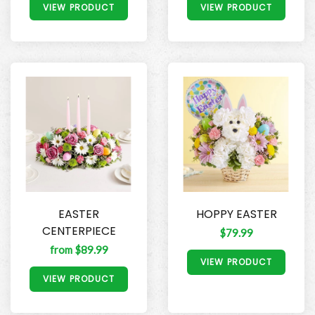
VIEW PRODUCT
VIEW PRODUCT
EASTER
HOPPY EASTER
CENTERPIECE
$79.99
from $89.99
VIEW PRODUCT
VIEW PRODUCT